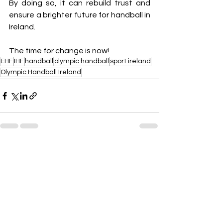
By doing so, it can rebuild trust and 
ensure a brighter future for handball in 
Ireland.
The time for change is now!
EHF
IHF
handball
olympic handball
sport ireland
Olympic Handball Ireland
See All
Recent Posts