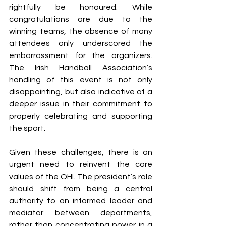
rightfully be honoured. While 
congratulations are due to the 
winning teams, the absence of many 
attendees only underscored the 
embarrassment for the organizers. 
The Irish Handball Association’s 
handling of this event is not only 
disappointing, but also indicative of a 
deeper issue in their commitment to 
properly celebrating and supporting 
the sport.
Given these challenges, there is an 
urgent need to reinvent the core 
values of the OHI. 
The president’s role 
should shift from being a central 
authority to an informed leader and 
mediator between departments, 
rather than concentrating power in a 