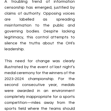
A troubling trend of information 
censorship has emerged, justified by 
claims of authority. Opposing voices 
are labelled as spreading 
misinformation to the public and 
governing bodies. Despite lacking 
legitimacy, this control attempts to 
silence the truths about the OHI’s 
leadership.
This need for change was clearly 
illustrated by the event of last night’s 
medal ceremony for the winners of the 
2023-2024 championship. For the 
second consecutive year, medals 
were awarded in an environment 
completely inappropriate for a sports 
competition—miles away from the 
sports field where the teams should 