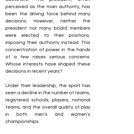
perceived as the main authority, has 
been the driving force behind many 
decisions. However, neither the 
president nor many board members 
were elected to their positions, 
imposing their authority instead. This 
concentration of power in the hands 
of a few raises serious concerns: 
Whose interests have shaped these 
decisions in recent years? 
Under their leadership, the sport has 
seen a decline in the number of teams, 
registered schools, players, national 
teams, and the overall quality of play 
in both men’s and women’s 
championships.