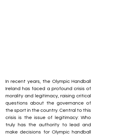
In recent years, the Olympic Handball 
Ireland has faced a profound crisis of 
morality and legitimacy, raising critical 
questions about the governance of 
the sport in the country. Central to this 
crisis is the issue of legitimacy: Who 
truly has the authority to lead and 
make decisions for Olympic handball 