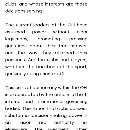
clubs, and whose interests are these 
decisions serving?
The current leaders of the OHI have 
assumed power without clear 
legitimacy, prompting pressing 
questions about their true motives 
and the way they attained their 
positions. Are the clubs and players, 
who form the backbone of the sport, 
genuinely being prioritized?
This crisis of democracy within the OHI 
is exacerbated by the actions of both 
internal and international governing 
bodies. The notion that clubs possess 
substantial decision-making power is 
an illusion; real authority lies 
elsewhere. The president, often 