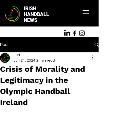
IRISH
HANDBALL
NEWS
Post
IHN
Jun 21, 2024
2 min read
Crisis of Morality and
Legitimacy in the
Olympic Handball
Ireland