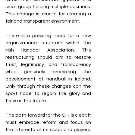
small group holding multiple positions.
This change is crucial for creating a 
fair and transparent environment.
There is a pressing need for a new 
organizational structure within the 
Irish Handball Association. This 
restructuring should aim to restore 
trust, legitimacy, and transparency 
while genuinely promoting the 
development of handball in Ireland. 
Only through these changes can the 
sport hope to regain the glory and 
thrive in the future.
The path forward for the OHI is clear: it 
must embrace reform and focus on 
the interests of its clubs and players. 