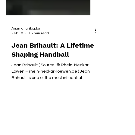
Anamaria Bogdan
Feb 10
15 min read
Jean Brihault: A Lifetime
Shaping Handball
Jean Brihault ( Source: © Rhein-Neckar
Löwen – rhein-neckar-loewen.de ) Jean
Brihault is one of the most influential
figures in European and international
handball, with a career spanning decades
as a player, referee, and administrator. As
former President of the European Handball
Federation (EHF) and a long-time
contributor to the French (FFHB) and
International (IHF) Handball Federations, he