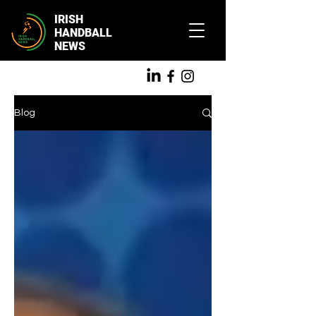
IRISH
HANDBALL
NEWS
Blog