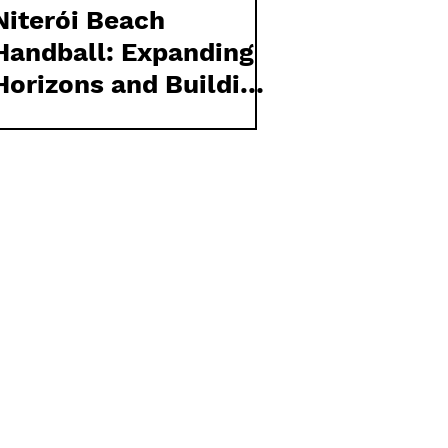
Niterói Beach
Handball: Expanding
Horizons and Building
Global Connections
Through European
Competition