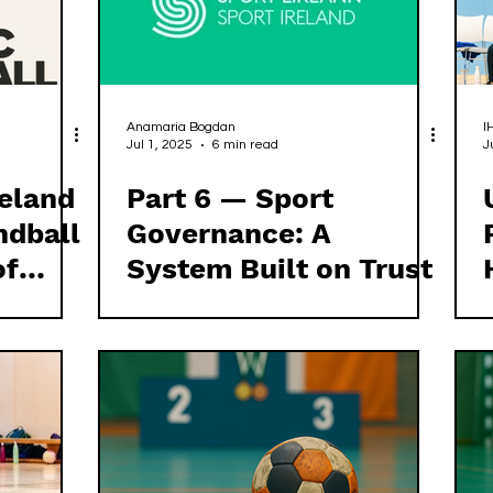
Anamaria Bogdan
I
Jul 1, 2025
6 min read
J
reland
Part 6 — Sport
ndball
Governance: A
of
System Built on Trust
nce