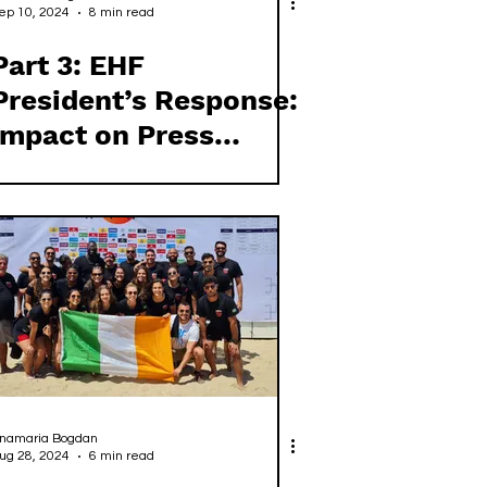
ep 10, 2024
8 min read
Part 3: EHF
President’s Response:
Impact on Press
Independence and
Ethical Standards
namaria Bogdan
ug 28, 2024
6 min read