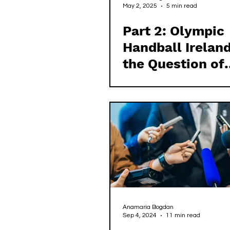
May 2, 2025
5 min read
Part 2: Olympic
Handball Irelan
the Question of
Democracy in Ir
Sport
Anamaria Bogdan
Sep 4, 2024
11 min read