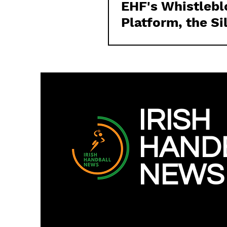
EHF's Whistleb
Platform, the Si
on Irish Handbal
Issues and towa
the Irish Handba
News
IRISH
HAND
NEWS