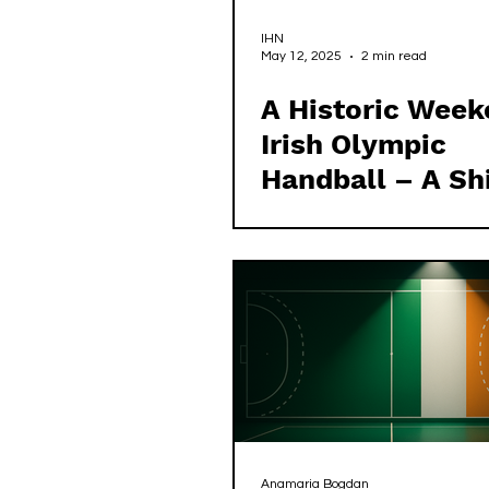
IHN
May 12, 2025
2 min read
A Historic Week
Irish Olympic
Handball – A Shi
Power
Anamaria Bogdan