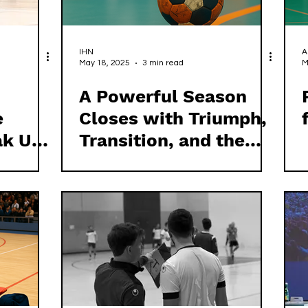
IHN
A
May 18, 2025
3 min read
M
A Powerful Season
e
Closes with Triumph,
ak Up
Transition, and the
l
Call for True
Leadership