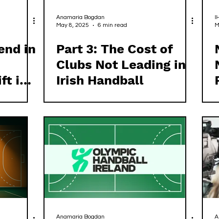
Anamaria Bogdan
I
May 8, 2025
6 min read
M
end in
Part 3: The Cost of
Clubs Not Leading in
ft in
Irish Handball
Anamaria Bogdan
A