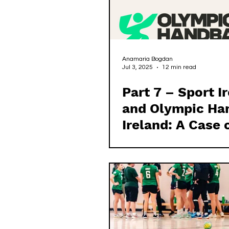
Anamaria Bogdan
Jul 3, 2025
12 min read
Part 7 – Sport I
and Olympic Ha
Ireland: A Case 
Failed Governa
Oversight