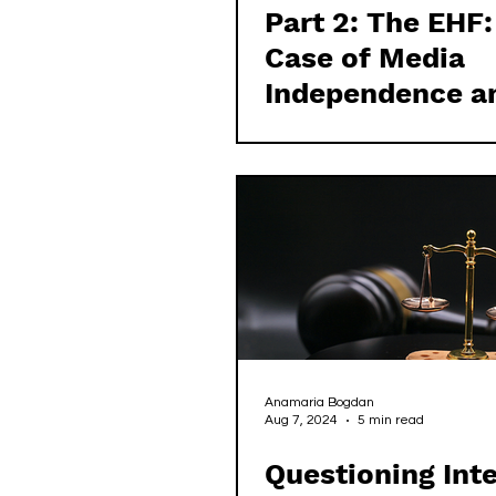
Part 2: The EHF:
Case of Media
Independence a
Transparency
Anamaria Bogdan
Aug 7, 2024
5 min read
Questioning Inte