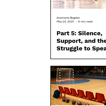
Anamaria Bogdan
May 24, 2025
8 min read
Part 5: Silence,
Support, and th
Struggle to Spe
in Irish Handbal