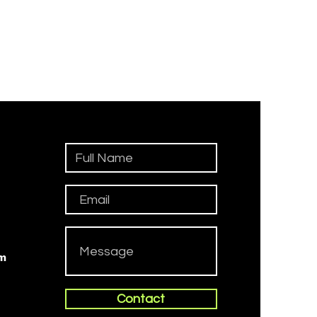
om
Contact