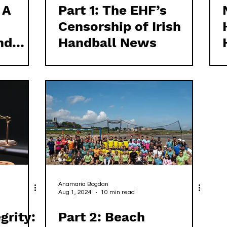
 A
Part 1: The EHF’s
Censorship of Irish
nd
Handball News
Anamaria Bogdan
Aug 1, 2024
10 min read
grity:
Part 2: Beach