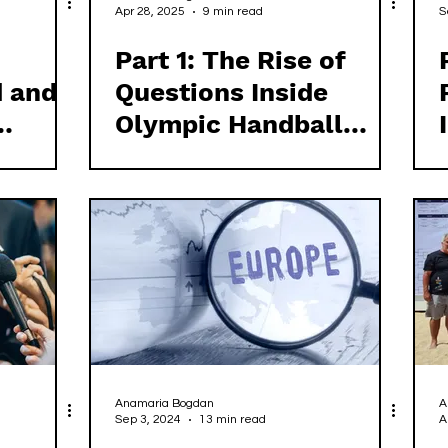
Apr 28, 2025
9 min read
S
Part 1: The Rise of
d and
Questions Inside
Olympic Handball
ish
Ireland
Anamaria Bogdan
A
Sep 3, 2024
13 min read
A