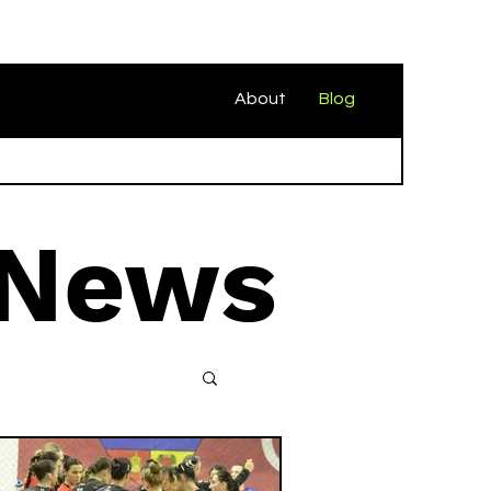
About
Blog
 News