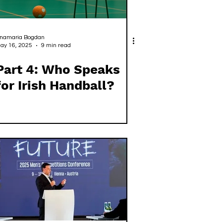
namaria Bogdan
ay 16, 2025
9 min read
Part 4: Who Speaks
for Irish Handball?