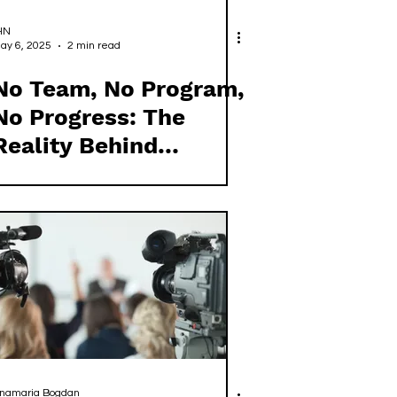
HN
ay 6, 2025
2 min read
No Team, No Program,
No Progress: The
Reality Behind
Ireland's European
Representation
namaria Bogdan