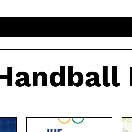
 Handball