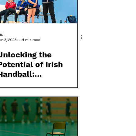
HN
un 3, 2025
4 min read
Unlocking the
Potential of Irish
Handball:
Empowering Our
Coaches for the
Future