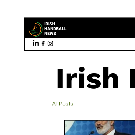
IRISH
HANDBALL
NEWS
Irish
All Posts