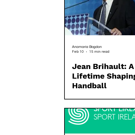
Anamaria Bogdan
Feb 10
15 min read
Jean Brihault: A
Lifetime Shapin
Handball