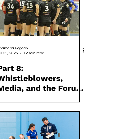
namaria Bogdan
ul 25, 2025
12 min read
Part 8:
Whistleblowers,
Media, and the Forum
Club Handball Model
for Governance
Reform