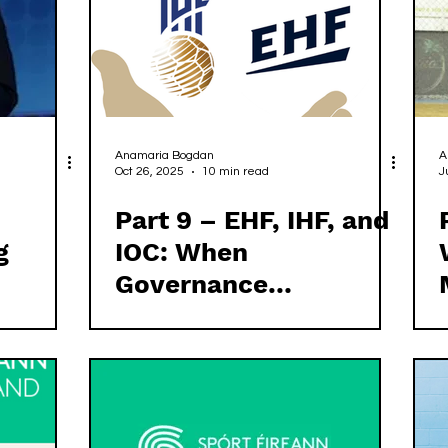
Anamaria Bogdan
A
Oct 26, 2025
10 min read
J
Part 9 – EHF, IHF, and
g
IOC: When
Governance
Principles Fail to
Meet Practice