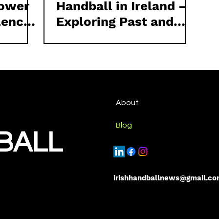
lower
Handball in Ireland –
lence
Exploring Past and
l
Present Efforts
rds
ll
About
Blog
BALL
irishhandballnews@gmail.c