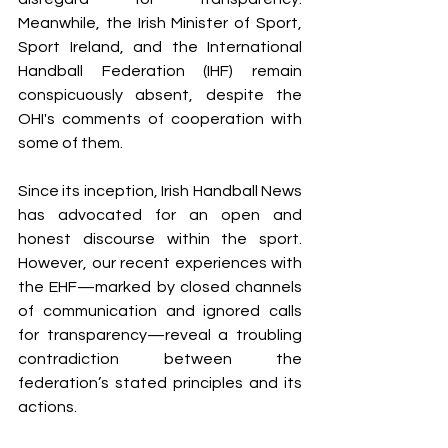
Meanwhile, the Irish Minister of Sport, 
Sport Ireland, and the International 
Handball Federation (IHF) remain 
conspicuously absent, despite the 
OHI's comments of cooperation with 
some of them.
Since its inception, Irish Handball News 
has advocated for an open and 
honest discourse within the sport. 
However, our recent experiences with 
the EHF—marked by closed channels 
of communication and ignored calls 
for transparency—reveal a troubling 
contradiction between the 
federation’s stated principles and its 
actions.