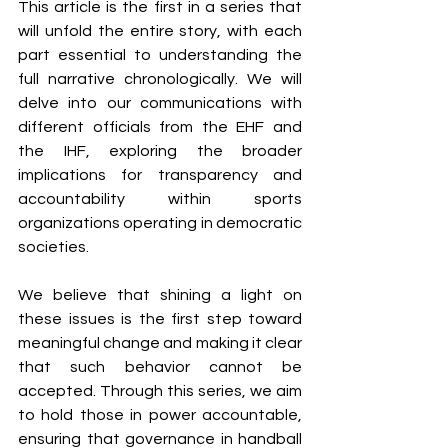
This article is the first in a series that 
will unfold the entire story, with each 
part essential to understanding the 
full narrative chronologically. We will 
delve into our communications with 
different officials from the EHF and 
the IHF, exploring the broader 
implications for transparency and 
accountability within sports 
organizations operating in democratic 
societies.
We believe that shining a light on 
these issues is the first step toward 
meaningful change and making it clear 
that such behavior cannot be 
accepted. Through this series, we aim 
to hold those in power accountable, 
ensuring that governance in handball