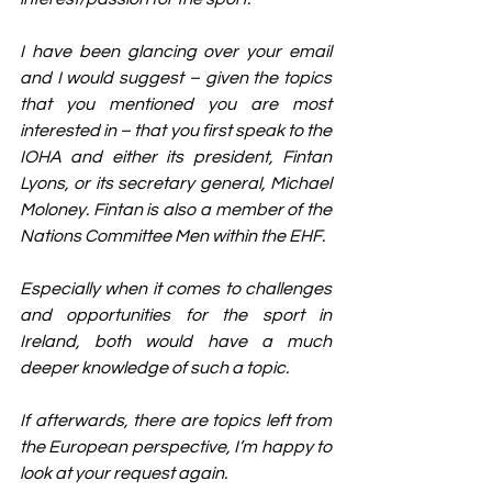
I have been glancing over your email 
and I would suggest – given the topics 
that you mentioned you are most 
interested in – that you first speak to the 
IOHA and either its president, Fintan 
Lyons, or its secretary general, Michael 
Moloney. Fintan is also a member of the 
Nations Committee Men within the EHF.
Especially when it comes to challenges 
and opportunities for the sport in 
Ireland, both would have a much 
deeper knowledge of such a topic.
If afterwards, there are topics left from 
the European perspective, I’m happy to 
look at your request again.