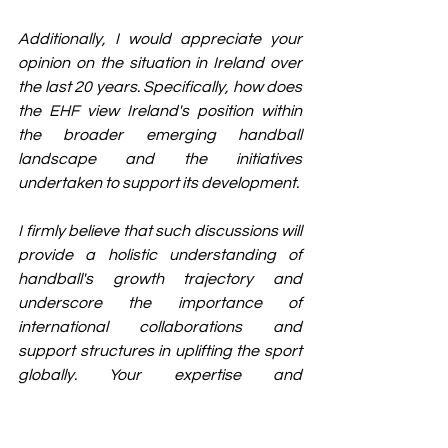
Additionally, I would appreciate your 
opinion on the situation in Ireland over 
the last 20 years. Specifically, how does 
the EHF view Ireland's position within 
the broader emerging handball 
landscape and the initiatives 
undertaken to support its development.
I firmly believe that such discussions will 
provide a holistic understanding of 
handball's growth trajectory and 
underscore the importance of 
international collaborations and 
support structures in uplifting the sport 
globally. Your expertise and 
perspective on these matters would 
undoubtedly enrich our discussion and 
contribute significantly to fostering a 