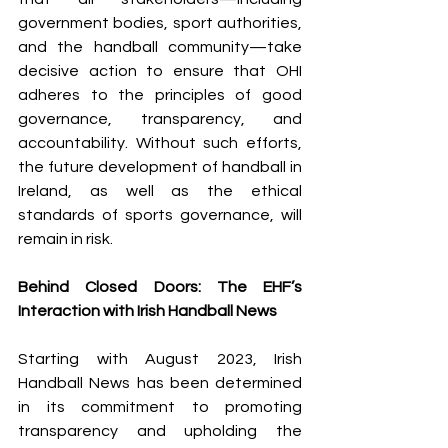
government bodies, sport authorities, 
and the handball community—take 
decisive action to ensure that OHI 
adheres to the principles of good 
governance, transparency, and 
accountability. Without such efforts, 
the future development of handball in 
Ireland, as well as the ethical 
standards of sports governance, will 
remain in risk.
Behind Closed Doors: The EHF’s 
Interaction with Irish Handball News
Starting with August 2023, Irish 
Handball News has been determined 
in its commitment to promoting 
transparency and upholding the 