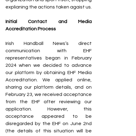
explianing the actions taken agaist us.
Initial Contact and Media 
Accreditation Process
Irish Handball News’s direct 
communication with EHF 
representatives began in February 
2024 when we decided to advance 
our platform by obtaining EHF Media 
Accreditation. We applied online, 
sharing our platform details, and on 
February 23, we received acceptance 
from the EHF after reviewing our 
application. 
However, this 
acceptance appeared to be 
disregarded by the EHF on June 2nd 
(the details of this situation will be 