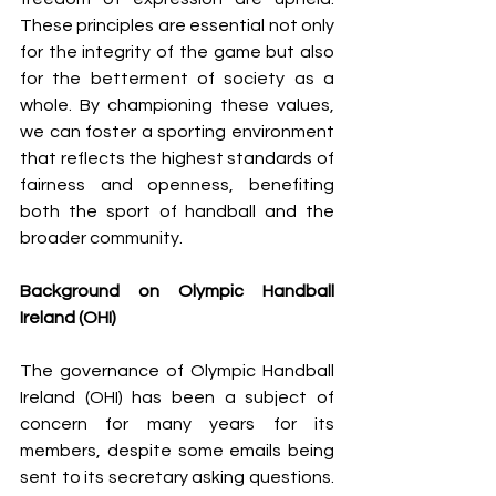
These principles are essential not only 
for the integrity of the game but also 
for the betterment of society as a 
whole. By championing these values, 
we can foster a sporting environment 
that reflects the highest standards of 
fairness and openness, benefiting 
both the sport of handball and the 
broader community.
Background on Olympic Handball 
Ireland (OHI)
The governance of Olympic Handball 
Ireland (OHI) has been a subject of 
concern for many years for its 
members, despite some emails being 
sent to its secretary asking questions. 