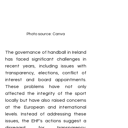
Photo source: Canva
The governance of handball in Ireland 
has faced significant challenges in 
recent years, including issues with 
transparency, elections, conflict of 
interest and board appointments. 
These problems have not only 
affected the integrity of the sport 
locally but have also raised concerns 
at the European and international 
levels
. Instead of addressing these 
issues, the EHF's actions suggest a 
disregard for transparency. 