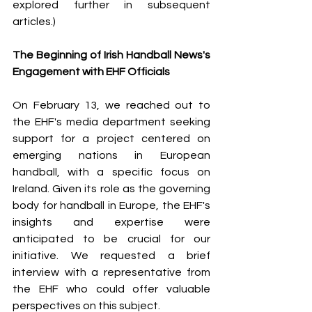
explored further in subsequent 
articles.)
The Beginning of Irish Handball News's 
Engagement with EHF Officials
On February 13, we reached out to 
the EHF's media department seeking 
support for a project centered on 
emerging nations in European 
handball, with a specific focus on 
Ireland. Given its role as the governing 
body for handball in Europe, the EHF's 
insights and expertise were 
anticipated to be crucial for our 
initiative. We requested a brief 
interview with a representative from 
the EHF who could offer valuable 
perspectives on this subject.