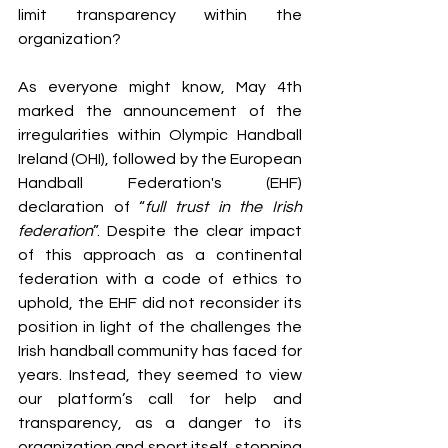
limit transparency within the 
organization?
As everyone might know, May 4th 
marked the announcement of the 
irregularities within Olympic Handball 
Ireland (OHI), followed by the European 
Handball Federation's (EHF) 
declaration of “
full trust in the Irish 
federation
”. Despite the clear impact 
of this approach as a continental 
federation with a code of ethics to 
uphold, the EHF did not reconsider its 
position in light of the challenges the 
Irish handball community has faced for 
years. Instead, they seemed to view 
our platform’s call for help and 
transparency, as a danger to its 
organization and sport itself, stopping 