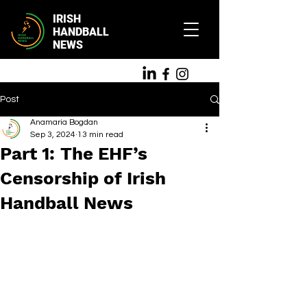
IRISH
HANDBALL
NEWS
Post
Anamaria Bogdan
Sep 3, 2024
13 min read
Part 1: The EHF’s
Censorship of Irish
Handball News