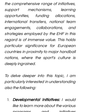
the comprehensive range of initiatives, 
support mechanisms, learning 
opportunities, funding allocations, 
international transfers, national team 
engagements, collaborations, and 
strategies employed by the EHF in this 
regard is of immense value. This holds 
particular significance for European 
countries in proximity to major handball 
nations, where the sport's culture is 
deeply ingrained.
To delve deeper into this topic, I am 
particularly interested in understanding 
also the following:
Developmental Initiatives:
 I would 
like to learn more about the various 
programs and initiatives 