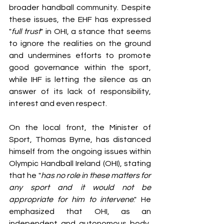
broader handball community. Despite 
these issues, the EHF has expressed 
"
full trust
" in OHI, a stance that seems 
to ignore the realities on the ground 
and undermines efforts to promote 
good governance within the sport, 
while IHF is letting the silence as an 
answer of its lack of responsibility, 
interest and even respect.  
On the local front, the Minister of 
Sport, Thomas Byrne, has distanced 
himself from the ongoing issues within 
Olympic Handball Ireland (OHI), stating 
that he "
has no role in these matters for 
any sport and it would not be 
appropriate for him to intervene
." He 
emphasized that OHI, as an 
independent and autonomous body, 