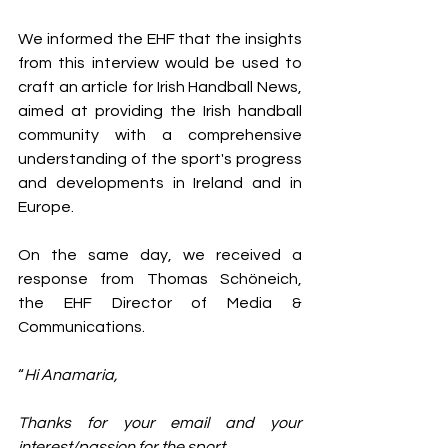
We informed the EHF that the insights 
from this interview would be used to 
craft an article for Irish Handball News, 
aimed at providing the Irish handball 
community with a comprehensive 
understanding of the sport's progress 
and developments in Ireland and in 
Europe.
On the same day, we received a 
response from Thomas Schöneich, 
the EHF Director of Media & 
Communications.
“
Hi Anamaria,
Thanks for your email and your 
interest/passion for the sport.