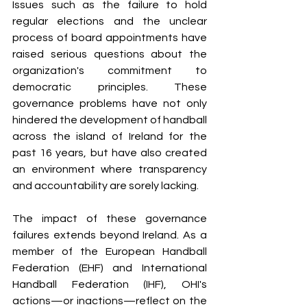
Issues such as the failure to hold 
regular elections and the unclear 
process of board appointments have 
raised serious questions about the 
organization's commitment to 
democratic principles. These 
governance problems have not only 
hindered the development of handball 
across the island of Ireland for the 
past 16 years, but have also created 
an environment where transparency 
and accountability are sorely lacking.
The impact of these governance 
failures extends beyond Ireland. As a 
member of the European Handball 
Federation (EHF) and International 
Handball Federation (IHF), OHI's 
actions—or inactions—reflect on the 