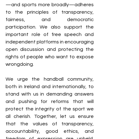
—and sports more broadly—adheres 
to the principles of transparency, 
fairness, and democratic 
participation. We also support the 
important role of free speech and 
independent platforms in encouraging 
open discussion and protecting the 
rights of people who want to expose 
wrongdoing.
We urge the handball community, 
both in Ireland and internationally, to 
stand with us in demanding answers 
and pushing for reforms that will 
protect the integrity of the sport we 
all cherish. Together, let us ensure 
that the values of transparency, 
accountability, good ethics, and 
freedom of expression are upheld. 