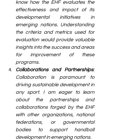
know how the EHF evaluates the 
effectiveness and impact of its 
developmental initiatives in 
emerging nations. Understanding 
the criteria and metrics used for 
evaluation would provide valuable 
insights into the success and areas 
for improvement of these 
programs.
Collaborations and Partnerships
: 
Collaboration is paramount to 
driving sustainable development in 
any sport. I am eager to learn 
about the partnerships and 
collaborations forged by the EHF 
with other organizations, national 
federations, or governmental 
bodies to support handball 
development in emerging nations.