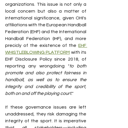
organizations. This issue is not only a 
local concern but also a matter of 
international significance, given OHI's 
affiliations with the European Handball 
Federation (EHF) and the International 
Handball Federation (IHF), and more 
precicly of the existence of the 
EHF 
WHISTLEBLOWING PLATFORM
 with its 
EHF Disclosure Policy since 2018, of 
reporting any wrongdoing "
to both 
promote and also protect fairness in 
handball, as well as to ensure the 
integrity and credibility of the sport, 
both on and off the playing court.
"
If these governance issues are left 
unaddressed, they risk damaging the 
integrity of the sport. It is imperative 
that all stakeholders—including 