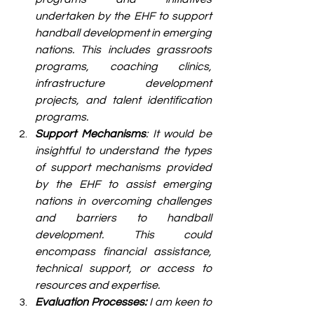
undertaken by the EHF to support 
handball development in emerging 
nations. This includes grassroots 
programs, coaching clinics, 
infrastructure development 
projects, and talent identification 
programs.
Support Mechanisms
: It would be 
insightful to understand the types 
of support mechanisms provided 
by the EHF to assist emerging 
nations in overcoming challenges 
and barriers to handball 
development. This could 
encompass financial assistance, 
technical support, or access to 
resources and expertise.
Evaluation Processes:
 I am keen to 