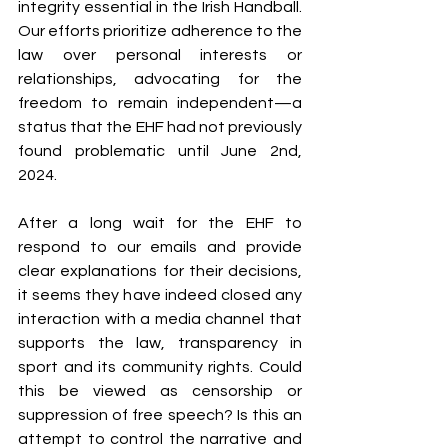
integrity essential in the Irish Handball. 
Our efforts prioritize adherence to the 
law over personal interests or 
relationships, advocating for the 
freedom to remain independent—a 
status that the EHF had not previously 
found problematic until June 2nd, 
2024.
After a long wait for the EHF to 
respond to our emails and provide 
clear explanations for their decisions, 
it seems they have indeed closed any 
interaction with a media channel that 
supports the law, transparency in 
sport and its community rights. Could 
this be viewed as censorship or 
suppression of free speech? Is this an 
attempt to control the narrative and 