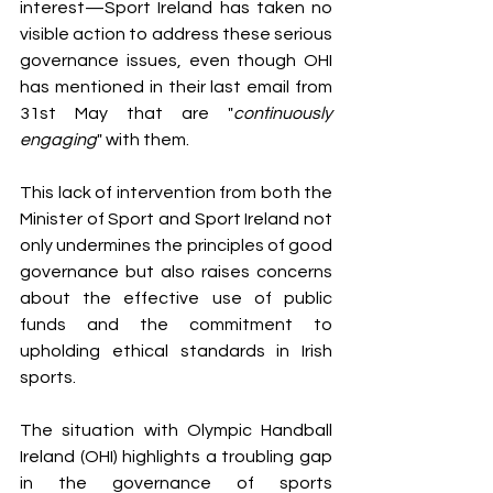
interest—Sport Ireland has taken no 
visible action to address these serious 
governance issues, even though OHI 
has mentioned in their last email from 
31st May that are "
continuously 
engaging
" with them.
This lack of intervention from both the 
Minister of Sport and Sport Ireland not 
only undermines the principles of good 
governance but also raises concerns 
about the effective use of public 
funds and the commitment to 
upholding ethical standards in Irish 
sports.
The situation with Olympic Handball 
Ireland (OHI) highlights a troubling gap 
in the governance of sports 