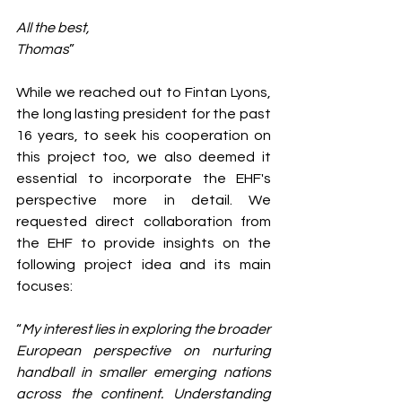
All the best,
Thomas
”
While we reached out to Fintan Lyons, 
the long lasting president for the past 
16 years, to seek his cooperation on 
this project too, we also deemed it 
essential to incorporate the EHF's 
perspective more in detail. We 
requested direct collaboration from 
the EHF to provide insights on the 
following project idea and its main 
focuses:
“
My interest lies in exploring the broader 
European perspective on nurturing 
handball in smaller emerging nations 
across the continent. Understanding 