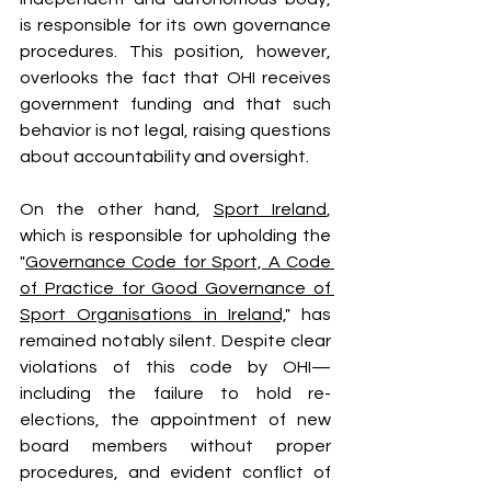
is responsible for its own governance 
procedures. This position, however, 
overlooks the fact that OHI receives 
government funding and that such 
behavior is not legal, raising questions 
about accountability and oversight.
On the other hand, 
Sport Ireland
, 
which is responsible for upholding the 
"
Governance Code for Sport, A Code 
of Practice for Good Governance of 
Sport Organisations in Ireland,
" has 
remained notably silent. Despite clear 
violations of this code by OHI—
including the failure to hold re-
elections, the appointment of new 
board members without proper 
procedures, and evident conflict of 