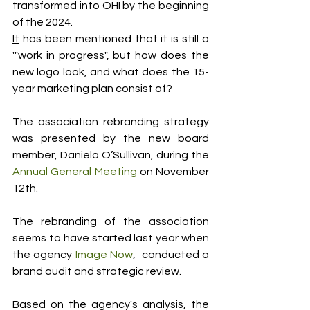
transformed into OHI by the beginning 
of the 2024.
It
 has been mentioned that it is still a 
'"work in progress", but how does the 
new logo look, and what does the 15-
year marketing plan consist of?
The association rebranding strategy 
was presented by the new board 
member, Daniela O’Sullivan, during the 
Annual General Meeting
 on November 
12th. 
The rebranding of the association 
seems to have started last year when 
the agency 
Image Now
,  conducted a 
brand audit and strategic review. 
Based on the agency's analysis, the 