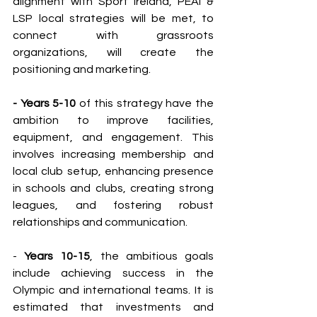
alignment with Sport Ireland, PEAI & 
LSP local strategies will be met, to 
connect with grassroots 
organizations, will create the 
positioning and marketing.
- Years 5-10 
of this strategy have the 
ambition to improve facilities, 
equipment, and engagement. This 
involves increasing membership and 
local club setup, enhancing presence 
in schools and clubs, creating strong 
leagues, and fostering robust 
relationships and communication.
- 
Years 10-15
, the ambitious goals 
include achieving success in the 
Olympic and international teams. It is 
estimated that investments and 