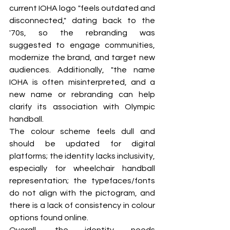
current IOHA logo "feels outdated and 
disconnected," dating back to the 
'70s, so the rebranding was 
suggested to engage communities, 
modernize the brand, and target new 
audiences. Additionally, "the name 
IOHA is often misinterpreted, and a 
new name or rebranding can help 
clarify its association with Olympic 
handball.
The colour scheme feels dull and 
should be updated for digital 
platforms; the identity lacks inclusivity, 
especially for wheelchair handball 
representation; the typefaces/fonts 
do not align with the pictogram, and 
there is a lack of consistency in colour 
options found online.