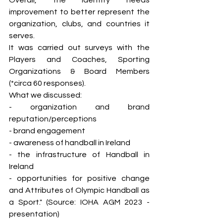
Overall, the identity needs 
improvement to better represent the 
organization, clubs, and countries it 
serves.
It was carried out surveys with the 
Players and Coaches, Sporting 
Organizations & Board Members 
(*circa 60 responses). 
What we discussed: 
- organization and brand 
reputation/perceptions
- brand engagement 
- awareness of handball in Ireland
- the infrastructure of Handball in 
Ireland
- opportunities for positive change 
and Attributes of Olympic Handball as 
a Sport." (Source: IOHA AGM 2023 - 
presentation)