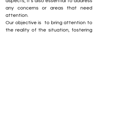
aspects, it's also essential to address 
any concerns or areas that need 
attention. 
Our objective is  to bring attention to 
the reality of the situation, fostering 
transparency and encouraging 
collaborative efforts towards positive 
changes. 
See All
Recent Posts