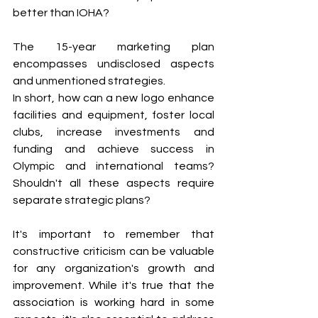
better than IOHA?
The 15-year marketing plan 
encompasses undisclosed aspects 
and unmentioned strategies.
In short, how can a new logo enhance 
facilities and equipment, foster local 
clubs, increase investments and 
funding and achieve success in 
Olympic and international teams? 
Shouldn't all these aspects require 
separate strategic plans?
It's important to remember that 
constructive criticism can be valuable 
for any organization's growth and 
improvement. While it's true that the 
association is working hard in some 