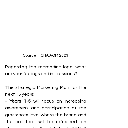
Source - IOHA AGM 2023
Regarding the rebranding logo, what 
are your feelings and impressions?
The strategic Marketing Plan for the 
next 15 years:
- Years 1-5
 will focus on increasing 
awareness and participation at the 
grassroots level where the brand and 
the collateral will be refreshed, an 