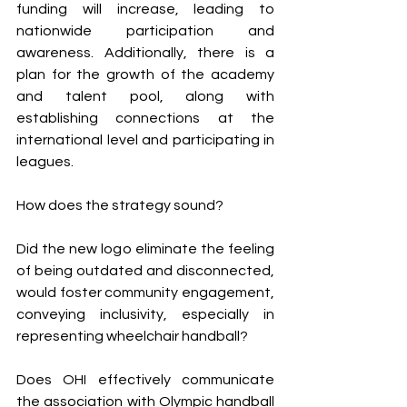
funding will increase, leading to 
nationwide participation and 
awareness. Additionally, there is a 
plan for the growth of the academy 
and talent pool, along with 
establishing connections at the 
international level and participating in 
leagues.
How does the strategy sound? 
Did the new logo eliminate the feeling 
of being outdated and disconnected, 
would foster community engagement, 
conveying inclusivity, especially in 
representing wheelchair handball? 
Does OHI effectively communicate 
the association with Olympic handball 