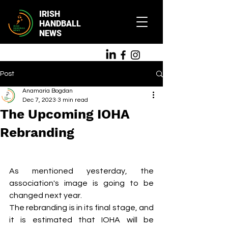
IRISH
HANDBALL
NEWS
Post
Anamaria Bogdan
Dec 7, 2023
3 min read
The Upcoming IOHA
Rebranding
As mentioned yesterday, the 
association's image is going to be 
changed next year. 
The rebranding is in its final stage, and 
it is estimated that IOHA will be 