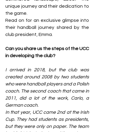
unique journey and their dedication to 
the game.
Read on for an exclusive glimpse into 
their handball journey shared by the 
club president, Emma.
Can you share us the steps of the UCC 
in developing the club?
I arrived in 2018, but the club was 
created around 2008 by two students 
who were handball players and a Polish 
coach. The second coach that came in 
2011, did a lot of the work, Carlo, a 
German coach.
In that year, UCC came 2nd at the Irish 
Cup. They had students as presidents, 
but they were only on paper. The team 