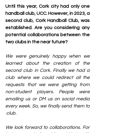
Until this year, Cork city had only one 
handball club, UCC. However, in 2023, a 
second club, Cork Handball Club, was 
established. Are you considering any 
potential collaborations between the 
two clubs in the near future?
We were genuinely happy when we 
learned about the creation of the 
second club in Cork. Finally we had a 
club where we could redirect all the 
requests that we were getting from 
non-student players. People were 
emailing us or DM us on social media 
every week. So, we finally send them to 
 club.
We look forward to collaborations. For 