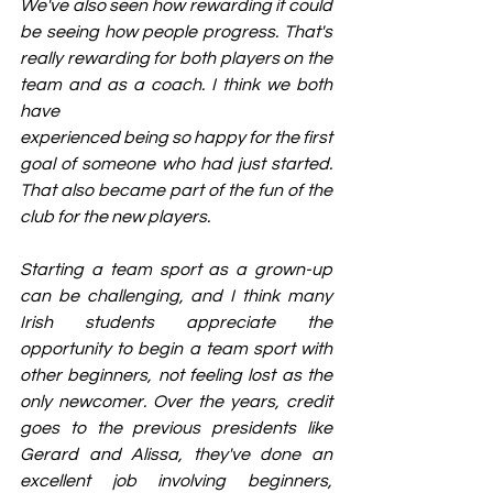
We've also seen how rewarding it could 
be seeing how people progress. That's 
really rewarding for both players on the 
team and as a coach. I think we both 
have
experienced being so happy for the first 
goal of someone who had just started. 
That also became part of the fun of the 
club for the new players.
Starting a team sport as a grown-up 
can be challenging, and I think many 
Irish students appreciate the 
opportunity to begin a team sport with 
other beginners, not feeling lost as the 
only newcomer. Over the years, credit 
goes to the previous presidents like 
Gerard and Alissa, they've done an 
excellent job involving beginners, 