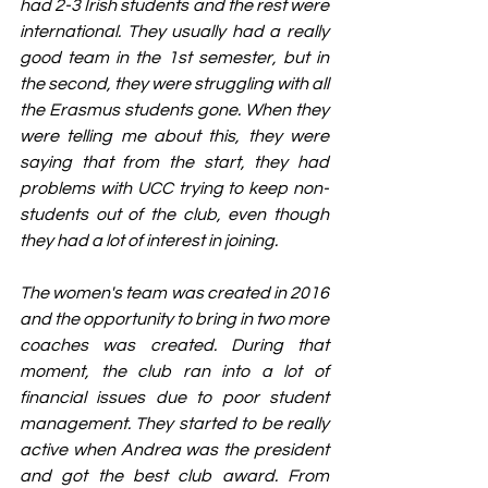
had 2-3 Irish students and the rest were 
international. They usually had a really 
good team in the 1st semester, but in 
the second, they were struggling with all 
the Erasmus students gone. When they 
were telling me about this, they were 
saying that from the start, they had 
problems with UCC trying to keep non-
students out of the club, even though 
they had a lot of interest in joining.
The women's team was created in 2016 
and the opportunity to bring in two more 
coaches was created. During that 
moment, the club ran into a lot of 
financial issues due to poor student 
management. They started to be really 
active when Andrea
was the
president 
and got the best club award. From 