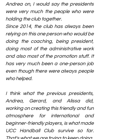
Andrea on, I would say the presidents 
were very much the people who were 
holding the club together.
Since 2014, the club has always been 
relying on this one person who would be 
doing the coaching, being president, 
doing most of the administrative work 
and also most of the promotion stuff. It 
has very much been a one-person job 
even though there were always people 
who helped.
I think what the previous presidents, 
Andrea, Gerard, and Alissa did, 
working on creating this friendly and fun 
atmosphere for international and 
beginner-friendly players, is what made 
UCC Handball Club survive so far. 
That's what we are trying to keep doing.