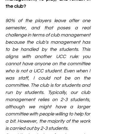
the club?
90% of the players leave after one 
semester, and that poses a real 
challenge in terms of club management 
because the club's management has 
to be handled by the students. This 
aligns with another UCC rule: you 
cannot have anyone on the committee 
who is not a UCC student. Even when I 
was staff, I could not be on the 
committee. The club is for students and 
run by students. Typically, our club 
management relies on 2-3 students, 
although we might have a larger 
committee with people willing to help for 
a bit. However, the majority of the work 
is carried out by 2-3 students.