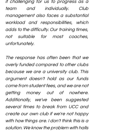
it challenging for us to progress as a 
team and individually. Club 
management also faces a substantial 
workload and responsibilities, which 
adds to the difficulty. Our training times, 
not suitable for most coaches, 
unfortunately.
The response has often been that we 
overly funded compared to other clubs 
because we are a university club. This 
argument doesn't hold as our funds 
come from student fees, and we are not 
getting money out of nowhere. 
Additionally, we've been suggested 
several times to break from UCC and 
create our own club if we're not happy 
with how things are. I don't think this is a 
solution. We know the problem with halls 