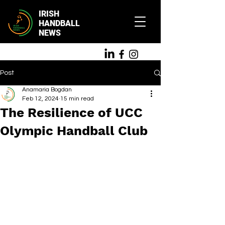
IRISH
HANDBALL
NEWS
Post
Anamaria Bogdan
Feb 12, 2024
15 min read
The Resilience of UCC
Olympic Handball Club