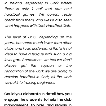
in Ireland, especially in Cork where 
there is only 1 hall that can host 
handball games. We cannot really 
break from them, and we've also seen 
what happens with Cork Handball Club.
The level of UCC, depending on the 
years, has been much lower than other 
clubs, and I can understand that it is not 
ideal to have a league with such a big 
level gap. Sometimes  we feel we don't 
always get the support or the 
recognition of the work we are doing to 
develop handball in Cork, all the work 
we put into training beginners.
Could you elaborate in detail how you 
engage the students to help the club 
management, to play, and remain in 