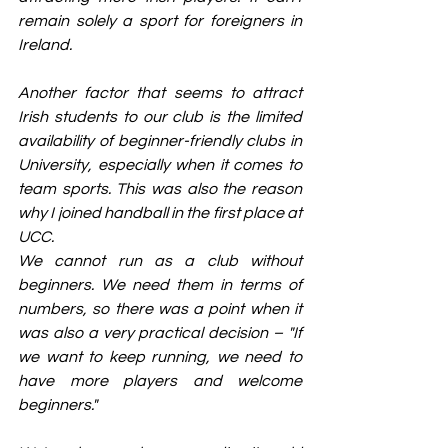
remain solely a sport for foreigners in 
Ireland.
Another factor that seems to attract 
Irish students to our club is the limited 
availability of beginner-friendly clubs in 
University, especially when it comes to 
team sports. This was also the reason 
why I joined handball in the first place at 
UCC.
We cannot run as a club without 
beginners. We need them in terms of 
numbers, so there was a point when it 
was also a very practical decision – "If 
we want to keep running, we need to 
have more players and welcome 
beginners."