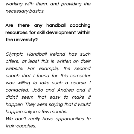
working with them, and providing the 
necessary basics.
Are there any handball coaching 
resources for skill development within 
the university?
Olympic Handball Ireland has such 
offers, at least this is written on their 
website. For example, the second 
coach that I found for this semester 
was willing to take such a course. I 
contacted, João and Andrea and it 
didn't seem that easy to make it 
happen. They were saying that it would 
happen only in a few months.
We don't really have opportunities to 
train coaches.