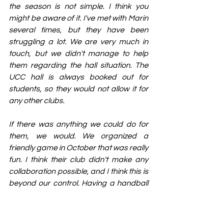
the season is not simple. I think you 
might be aware of it. I've met with Marin 
several times, but they have been 
struggling a lot. We are very much in 
touch, but we didn't manage to help 
them regarding the hall situation. The 
UCC hall is always booked out for 
students, so they would not allow it for 
any other clubs.
If there was anything we could do for 
them, we would. We organized a 
friendly game in October that was really 
fun. I think their club didn't make any 
collaboration possible, and I think this is 
beyond our control. Having a handball 
club in Cork and developed would 
definitely be beneficial to us as well.