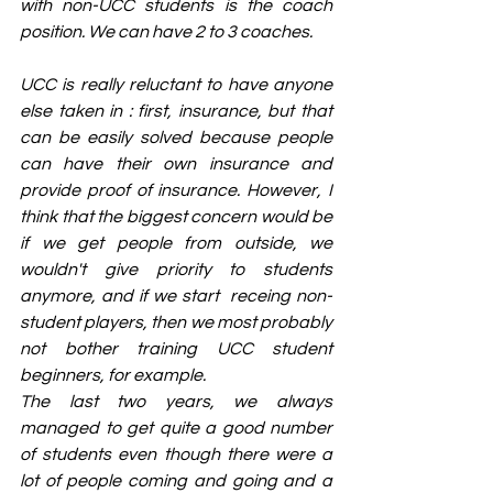
with non-UCC students is the coach 
position. We can have 2 to 3 coaches.
UCC is really reluctant to have anyone 
else taken in : first, insurance, but that 
can be easily solved because people 
can have their own insurance and 
provide proof of insurance. However, I 
think that the biggest concern would be 
if we get people from outside, we 
wouldn't give priority to students 
anymore, and if we start  receing non-
student players, then we most probably 
not bother training UCC student 
beginners, for example.
The last two years, we always 
managed to get quite a good number 
of students even though there were a 
lot of people coming and going and a 