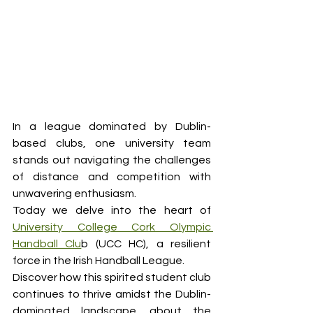
In a league dominated by Dublin-
based clubs, one university team 
stands out navigating the challenges 
of distance and competition with 
unwavering enthusiasm.
Today we delve into the heart of 
University College Cork Olympic 
Handball Clu
b (UCC HC), a resilient 
force in the Irish Handball League.
Discover how this spirited student club 
continues to thrive amidst the Dublin-
dominated landscape, about the 