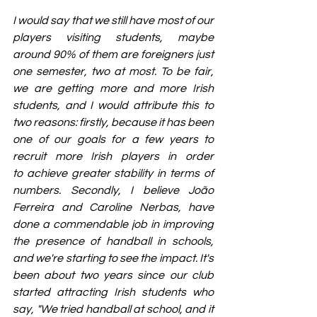
I would say that we still have most of our 
players visiting students, maybe 
around 90% of them are foreigners just 
one semester, two at most. To be fair, 
we are getting more and more Irish 
students, and I would attribute this to 
two reasons: firstly, because it has been 
one of our goals for a few years to 
recruit more Irish players in order 
to achieve greater stability in terms of 
numbers. Secondly, I believe João 
Ferreira and Caroline Nerbas, have 
done a commendable job in improving 
the presence of handball in schools, 
and we're starting to see the impact. It's 
been about two years since our club 
started attracting Irish students who 
say, "We tried handball at school, and it 