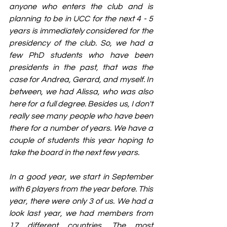
anyone who enters the club and is 
planning to be in UCC for the next 4 - 5 
years is immediately considered for the 
presidency of the club. So, we had a 
few PhD students who have been 
presidents in the past, that was the 
case for Andrea, Gerard, and myself. In 
between, we had Alissa, who was also 
here for a full degree. Besides us, I don't 
really see many people who have been 
there for a number of years. We have a 
couple of students this year hoping to 
take the board in the next few years. 
In a good year, we start in September 
with 6 players from the year before. This 
year, there were only 3 of us. We had a 
look last year, we had members from 
17 different countries. The most 