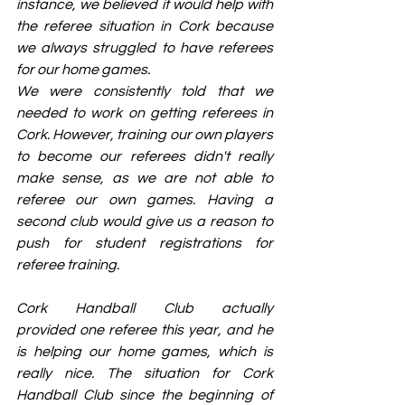
instance, we believed it would help with 
the referee situation in Cork because 
we always struggled to have referees 
for our home games.
We were consistently told that we 
needed to work on getting referees in 
Cork. However, training our own players 
to become our referees didn't really 
make sense, as we are not able to 
referee our own games. Having a 
second club would give us a reason to 
push for student registrations for 
referee training.
Cork Handball Club actually 
provided one referee this year, and he 
is helping our home games, which is 
really nice. The situation for Cork 
Handball Club since the beginning of 