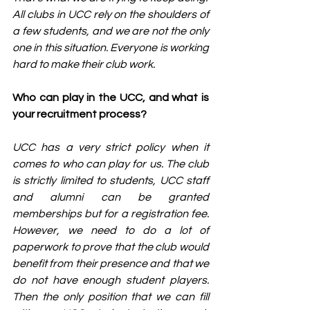
All clubs in UCC rely on the shoulders of 
a few students, and we are not the only 
one in this situation. Everyone is working 
hard to make their club work.
Who can play in the UCC, and what is 
your recruitment process?
UCC has a very strict policy when it 
comes to who can play for us. The club 
is strictly limited to students, UCC staff 
and alumni can be granted 
memberships but for a registration fee. 
However, we need to do a lot of 
paperwork to prove that the club would 
benefit from their presence and that we 
do not have enough student players. 
Then the only position that we can fill 