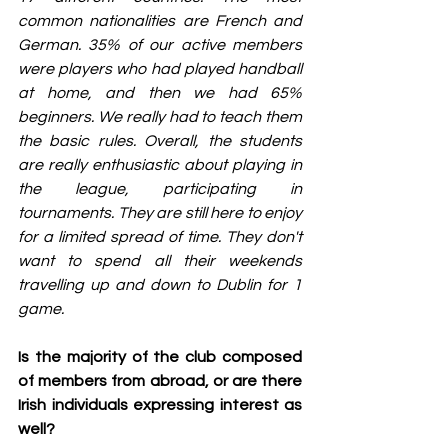
common nationalities are French and 
German. 35% of our active members 
were players who had played handball 
at home, and then we had 65% 
beginners. We really had to teach them 
the basic rules. Overall, the students 
are really enthusiastic about playing in 
the league, participating in 
tournaments. They are still here to enjoy 
for a limited spread of time. They don't 
want to spend all their weekends 
travelling up and down to Dublin for 1 
game.
Is the majority of the club composed 
of members from abroad, or are there 
Irish individuals expressing interest as 
well?