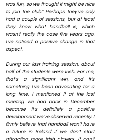
was fun, so we thought it might be nice 
to join the club." Perhaps they've only 
had a couple of sessions, but at least 
they know what handball is, which 
wasn't really the case five years ago. 
I've noticed a positive change in that 
aspect.
During our last training session, about 
half of the students were Irish. For me, 
that's a significant win, and it's 
something I've been advocating for a 
long time. I mentioned it at the last 
meeting we had back in December 
because it's definitely a positive 
development we've observed recently. I 
firmly believe that handball won't have 
a future in Ireland if we don't start 
attracting more Irish players. It can't 