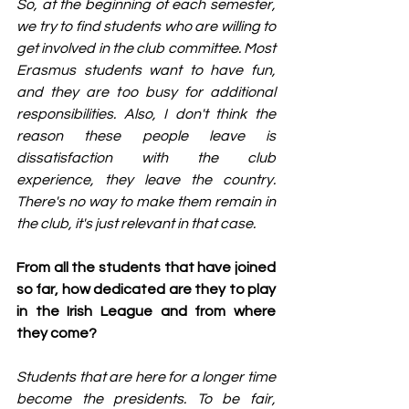
So, at the beginning of each semester, 
we try to find students who are willing to 
get involved in the club committee. Most 
Erasmus students want to have fun, 
and they are too busy for additional 
responsibilities. Also, I don't think the 
reason these people leave is 
dissatisfaction with the club 
experience, they leave the country. 
There's no way to make them remain in 
the club, it's just relevant in that case.
From all the students that have joined 
so far, how dedicated are they to play 
in the Irish League and from where 
they come?
Students that are here for a longer time 
become the presidents. To be fair, 