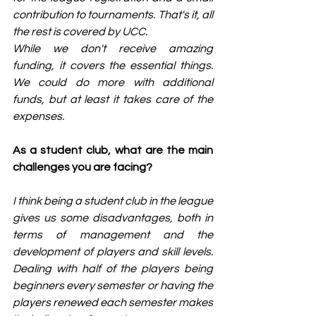
contribution to tournaments. That's it, all 
the rest is covered by UCC.
While we don't receive amazing 
funding, it covers the essential things. 
We could do more with additional 
funds, but at least it takes care of the 
expenses.
As a student club, what are the main 
challenges you are facing?
I think being a student club in the league 
gives us some disadvantages, both in 
terms of management and the 
development of players and skill levels. 
Dealing with half of the players being 
beginners every semester or having the 
players renewed each semester makes 