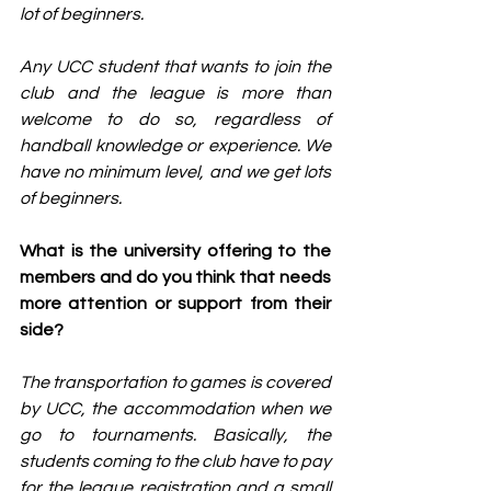
lot of beginners.
Any UCC student that wants to join the 
club and the league is more than 
welcome to do so, regardless of 
handball knowledge or experience. We 
have no minimum level, and we get lots 
of beginners.
What is the university offering to the 
members and do you think that needs 
more attention or support from their 
side?
The transportation to games is covered 
by UCC, the accommodation when we 
go to tournaments. Basically, the 
students coming to the club have to pay 
for the league registration and a small 