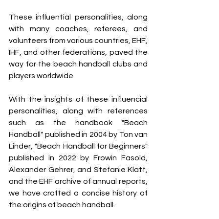
These influential personalities, along 
with many coaches, referees, and 
volunteers from various countries, EHF, 
IHF, and other federations, paved the 
way for the beach handball clubs and 
players worldwide.
With the insights of these influencial 
personalities, along with references 
such as the handbook "Beach 
Handball" published in 2004 by Ton van 
Linder, "Beach Handball for Beginners" 
published in 2022 by Frowin Fasold, 
Alexander Gehrer, and Stefanie Klatt, 
and the EHF archive of annual reports, 
we have crafted a concise history of 
the origins of beach handball.