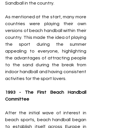
Sandball in the country.
As mentioned at the start, many more 
countries were playing their own 
versions of beach handball within their 
country. This made the idea of playing 
the sport during the summer 
appealing to everyone, highlighting 
the advantages of attracting people 
to the sand during the break from 
indoor handball and having consistent 
activities for the sport lovers.
1993 - The First Beach Handball 
Committee
After the initial wave of interest in 
beach sports, beach handball began 
to establish itself across Europe in 