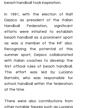
beach handball took inspiration.
In 1991, with the election of Ralf 
Dejaco as president of the Italian 
Handball Federation, significant 
efforts were initiated to establish 
beach handball as a prominent sport 
as was a member of the IHF also. 
Recognizing the potential of this 
summer sport, Dejaco collaborated 
with Italian coaches to develop the 
first official rules of beach handball. 
This effort was led by Luciano 
Bartolini, who was responsible for 
school handball within the federation 
at the time.
There were also contributions from 
other notable figures such as Luciana 