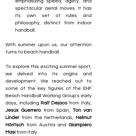
emphasizing speed, agility, and 
spectacular aerial moves. It has 
its own set of rules and 
philosophy, distinct from indoor 
handball.
With summer upon us, our attention 
turns to beach handball.
To explore this exciting summer sport, 
we delved into its origins and 
development. We reached out to 
some of the key figures of the EHF 
Beach Handball Working Group's early 
days, including 
Ralf Dejaco
 from Italy, 
Jesús Guerrero
 from Spain, 
Ton van 
Linder
 from the Netherlands, 
Helmut 
Höritsch
 from Austria and 
Giampiero 
Masi 
from Italy. 