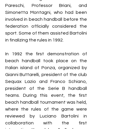
Pareschi, Professor Briani, and 
Simonetta Montagni, who had been 
involved in beach handball before the 
federation officially considered the 
sport. Some of them assisted Bartolini 
in finalizing the rules in 1992.
In 1992 the first demonstration of 
beach handball took place on the 
Italian island of Ponza, organized by 
Gianni Buttarelli, president of the club 
Sequax Lazio and Franco Schiano, 
president of the Serie B handball 
teams. During this event, the first 
beach handball tournament was held, 
where the rules of the game were 
reviewed by Luciano Bartolini in 
collaboration with the first 