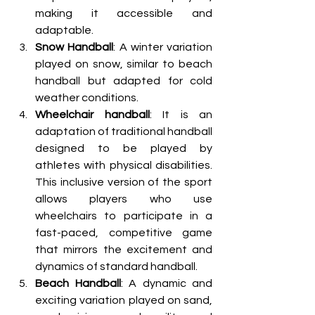
making it accessible and 
adaptable.
Snow Handball
: A winter variation 
played on snow, similar to beach 
handball but adapted for cold 
weather conditions.
Wheelchair handball
: It is an 
adaptation of traditional handball 
designed to be played by 
athletes with physical disabilities. 
This inclusive version of the sport 
allows players who use 
wheelchairs to participate in a 
fast-paced, competitive game 
that mirrors the excitement and 
dynamics of standard handball.
Beach Handball
: A dynamic and 
exciting variation played on sand, 