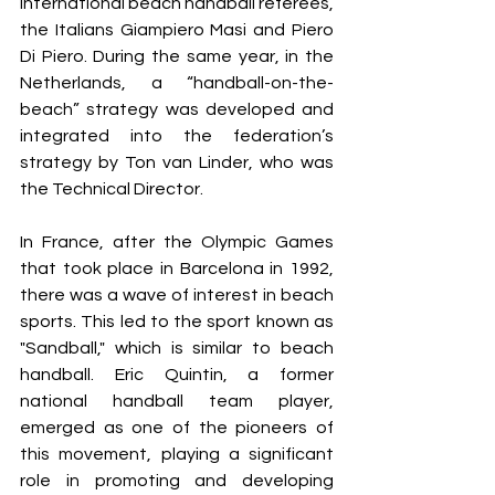
international beach handball referees, 
the Italians Giampiero Masi and Piero 
Di Piero. During the same year, in the 
Netherlands, a “handball-on-the-
beach” strategy was developed and 
integrated into the federation’s 
strategy by Ton van Linder, who was 
the Technical Director.
In France, after the Olympic Games 
that took place in Barcelona in 1992, 
there was a wave of interest in beach 
sports. This led to the sport known as 
"Sandball," which is similar to beach 
handball. Eric Quintin, a former 
national handball team player, 
emerged as one of the pioneers of 
this movement, playing a significant 
role in promoting and developing 