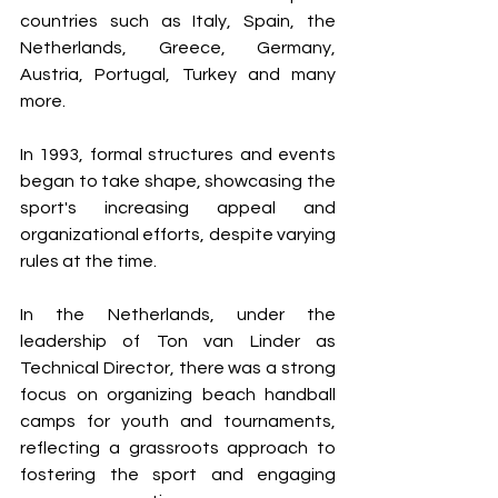
countries such as Italy, Spain, the 
Netherlands, Greece, Germany, 
Austria, Portugal, Turkey and many 
more.
In 1993, formal structures and events 
began to take shape, showcasing the 
sport's increasing appeal and 
organizational efforts, despite varying 
rules at the time.
In the Netherlands, under the 
leadership of Ton van Linder as 
Technical Director, there was a strong 
focus on organizing beach handball 
camps for youth and tournaments, 
reflecting a grassroots approach to 
fostering the sport and engaging 