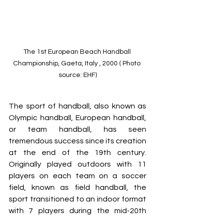
The 1st European Beach Handball 
Championship, Gaeta, Italy , 2000 ( Photo 
source: EHF)
The sport of handball, also known as 
Olympic handball, European handball, 
or team handball, has seen 
tremendous success since its creation 
at the end of the 19th century. 
Originally played outdoors with 11 
players on each team on a soccer 
field, known as field handball, the 
sport transitioned to an indoor format 
with 7 players during the mid-20th 