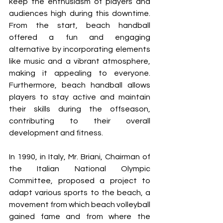
keep the enthusiasm of players and 
audiences high during this downtime. 
From the start, beach handball 
offered a fun and engaging 
alternative by incorporating elements 
like music and a vibrant atmosphere, 
making it appealing to everyone. 
Furthermore, beach handball allows 
players to stay active and maintain 
their skills during the offseason, 
contributing to their overall 
development and fitness.
In 1990, in Italy, Mr. Briani, Chairman of 
the Italian National Olympic 
Committee, proposed a project to 
adapt various sports to the beach, a 
movement from which beach volleyball 
gained fame and from where the 