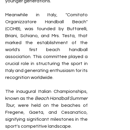
younger generations.
Meanwhile in Italy, "Comitato 
Organizzatore Handball Beach" 
(COHB), was founded by Buttarelli, 
Briani, Schiano, and Mrs. Testa, that 
marked the establishment of the 
world's first beach handball 
association. This committee played a 
crucial role in structuring the sport in 
Italy and generating enthusiasm for its 
recognition worldwide.
The inaugural Italian Championships, 
known as the 
Beach Handball Summer 
Tour,
 were held on the beaches of 
Fregene, Gaeta, and Cesanatico, 
signifying significant milestones in the 
sport's competitive landscape.