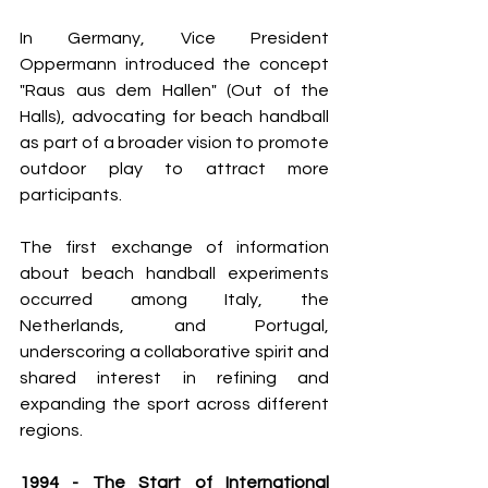
In Germany, Vice President 
Oppermann introduced the concept 
"Raus aus dem Hallen" (Out of the 
Halls), advocating for beach handball 
as part of a broader vision to promote 
outdoor play to attract more 
participants.
The first exchange of information 
about beach handball experiments 
occurred among Italy, the 
Netherlands, and Portugal, 
underscoring a collaborative spirit and 
shared interest in refining and 
expanding the sport across different 
regions.
1994 - The Start of International 