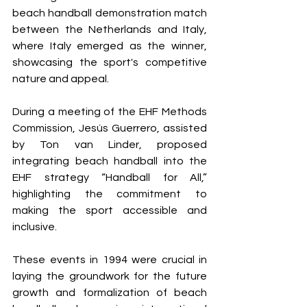
beach handball demonstration match 
between the Netherlands and Italy, 
where Italy emerged as the winner, 
showcasing the sport's competitive 
nature and appeal.
During a meeting of the EHF Methods 
Commission, Jesús Guerrero, assisted 
by Ton van Linder, proposed 
integrating beach handball into the 
EHF strategy “Handball for All,” 
highlighting the commitment to 
making the sport accessible and 
inclusive.
These events in 1994 were crucial in 
laying the groundwork for the future 
growth and formalization of beach 