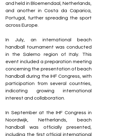
and held in Bloemendaal, Netherlands, 
and another in Costa da Caparica, 
Portugal, further spreading the sport 
across Europe.
In July, an international beach 
handball tournament was conducted 
in the Salerno region of Italy. This 
event included a preparation meeting 
concerning the presentation of beach 
handball during the IHF Congress, with 
participation from several countries, 
indicating growing international 
interest and collaboration.
In September at the IHF Congress in 
Noordwijk, Netherlands, beach 
handball was officially presented, 
including the first official international 