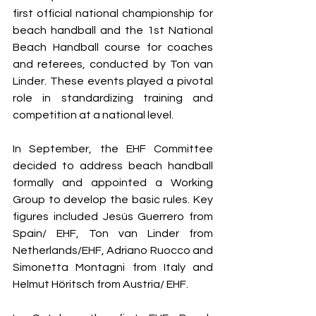
first official national championship for 
beach handball and the 1st National 
Beach Handball course for coaches 
and referees, conducted by Ton van 
Linder. These events played a pivotal 
role in standardizing training and 
competition at a national level.
In September, the EHF Committee 
decided to address beach handball 
formally and appointed a Working 
Group to develop the basic rules. Key 
figures included Jesús Guerrero from 
Spain/ EHF, Ton van Linder from 
Netherlands/EHF, Adriano Ruocco and 
Simonetta Montagni from Italy and 
Helmut Höritsch from Austria/ EHF.