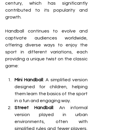
century, which has significantly 
contributed to its popularity and 
growth.
Handball continues to evolve and 
captivate audiences worldwide, 
offering diverse ways to enjoy the 
sport in different variations, each 
providing a unique twist on the classic 
game:
Mini Handball
: A simplified version 
designed for children, helping 
them learn the basics of the sport 
in a fun and engaging way.
Street Handball
: An informal 
version played in urban 
environments, often with 
simplified rules and fewer players, 