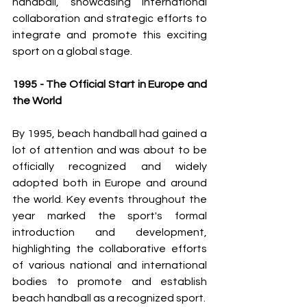
handball, showcasing international 
collaboration and strategic efforts to 
integrate and promote this exciting 
sport on a global stage.
1995 - The Official Start in Europe and 
the World
By 1995, beach handball had gained a 
lot of attention and was about to be 
officially recognized and widely 
adopted both in Europe and around 
the world. Key events throughout the 
year marked the sport's formal 
introduction and development, 
highlighting the collaborative efforts 
of various national and international 
bodies to promote and establish 
beach handball as a recognized sport.