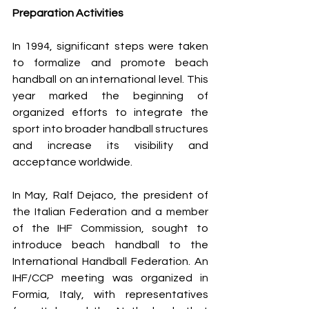
Preparation Activities
In 1994, significant steps were taken 
to formalize and promote beach 
handball on an international level. This 
year marked the beginning of 
organized efforts to integrate the 
sport into broader handball structures 
and increase its visibility and 
acceptance worldwide.
In May, Ralf Dejaco, the president of 
the Italian Federation and a member 
of the IHF Commission, sought to 
introduce beach handball to the 
International Handball Federation. An 
IHF/CCP meeting was organized in 
Formia, Italy, with representatives 