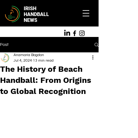
IRISH
HANDBALL
NEWS
Post
Anamaria Bogdan
Jul 4, 2024
13 min read
The History of Beach
Handball: From Origins
to Global Recognition