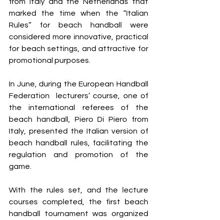
from Italy and the Netherlands that 
marked the time when the “Italian 
Rules” for beach handball were 
considered more innovative, practical 
for beach settings, and attractive for 
promotional purposes.
In June, during the European Handball 
Federation  lecturers’ course, one of 
the international referees of the 
beach handball, Piero Di Piero from 
Italy, presented the Italian version of 
beach handball rules, facilitating the 
regulation and promotion of the 
game.
With the rules set, and the lecture 
courses completed, the first beach 
handball tournament was organized 