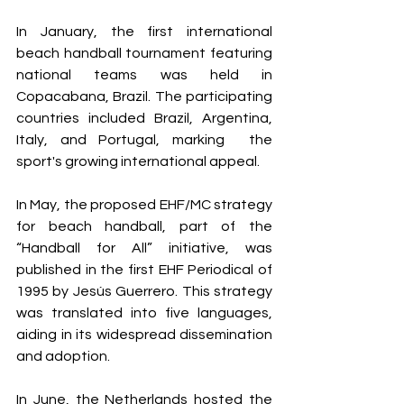
In January, the first international 
beach handball tournament featuring 
national teams was held in 
Copacabana, Brazil. The participating 
countries included Brazil, Argentina, 
Italy, and Portugal, marking  the 
sport's growing international appeal.
In May, the proposed EHF/MC strategy 
for beach handball, part of the 
“Handball for All” initiative, was 
published in the first EHF Periodical of 
1995 by Jesús Guerrero. This strategy 
was translated into five languages, 
aiding in its widespread dissemination 
and adoption.
In June, the Netherlands hosted the 