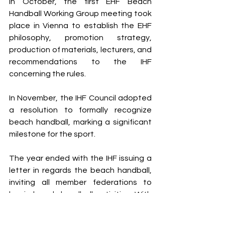
In October, the first EHF Beach 
Handball Working Group meeting took 
place in Vienna to establish the EHF 
philosophy, promotion strategy, 
production of materials, lecturers, and 
recommendations to the IHF 
concerning the rules. 
In November, the IHF Council adopted 
a resolution to formally recognize 
beach handball, marking a significant 
milestone for the sport.
The year ended with the IHF issuing a 
letter in regards the beach handball, 
inviting all member federations to 
begin beach handball activities. With 
that, an IHF working group was set up 
to prepare the incorporation of beach 