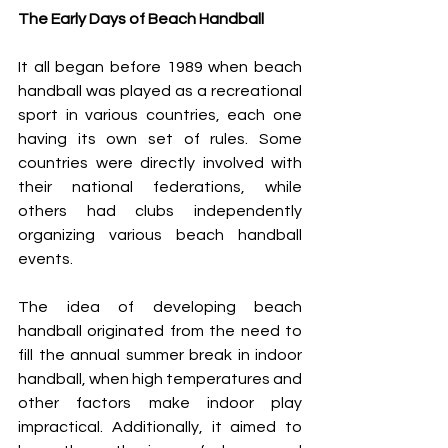
The Early Days of Beach Handball
It all began before 1989 when beach 
handball was played as a recreational 
sport in various countries, each one 
having its own set of rules. 
Some 
countries were directly involved with 
their national federations, while 
others had clubs independently 
organizing various beach handball 
events. 
The idea of developing beach 
handball originated from the need to 
fill the annual summer break in indoor 
handball, when high temperatures and 
other factors make indoor play 
impractical. Additionally, it aimed to 