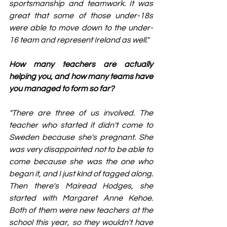
sportsmanship and teamwork. It was 
great that some of those under-18s 
were able to move down to the under-
16 team and represent Ireland as well."
How many teachers are actually 
helping you, and how many teams have 
you managed to form so far? 
"There are three of us involved. The 
teacher who started it didn't come to 
Sweden because she's pregnant. She 
was very disappointed not to be able to 
come because she was the one who 
began it, and I just kind of tagged along. 
Then there's Mairead Hodges, she 
started with Margaret Anne Kehoe. 
Both of them were new teachers at the 
school this year, so they wouldn't have 