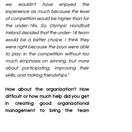
we wouldn't have enjoyed the 
experience as much because the level 
of competition would be higher than for 
the under-16s. So, Olympic Handball 
Ireland decided that the under-16 team 
would be a better choice. I think they 
were right because the boys were able 
to play in the competition without too 
much emphasis on winning, but more 
about participating, improving their 
skills, and making friendships."
How about the organization? How 
difficult or how much help did you get 
in creating good organizational 
management to bring the team 
abroad?
"Well, where we're from in Ireland is 