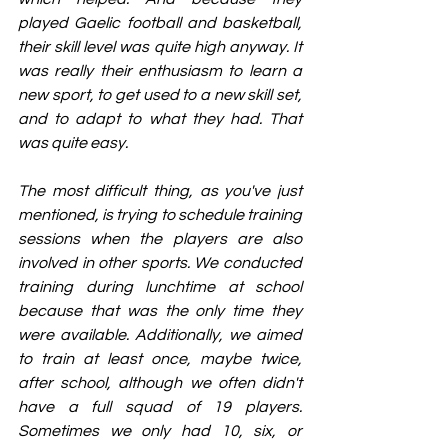
played Gaelic football and basketball, 
their skill level was quite high anyway. It 
was really their enthusiasm to learn a 
new sport, to get used to a new skill set, 
and to adapt to what they had. That 
was quite easy.
The most difficult thing, as you've just 
mentioned, is trying to schedule training 
sessions when the players are also 
involved in other sports. We conducted 
training during lunchtime at school 
because that was the only time they 
were available. Additionally, we aimed 
to train at least once, maybe twice, 
after school, although we often didn't 
have a full squad of 19 players. 
Sometimes we only had 10, six, or 