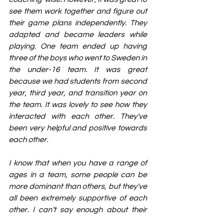
see them work together and figure out 
their game plans independently. They 
adapted and became leaders while 
playing. One team ended up having 
three of the boys who went to Sweden in 
the under-16 team. It was great 
because we had students from second 
year, third year, and transition year on 
the team. It was lovely to see how they 
interacted with each other. They've 
been very helpful and positive towards 
each other.
I know that when you have a range of 
ages in a team, some people can be 
more dominant than others, but they've 
all been extremely supportive of each 
other. I can’t say enough about their 