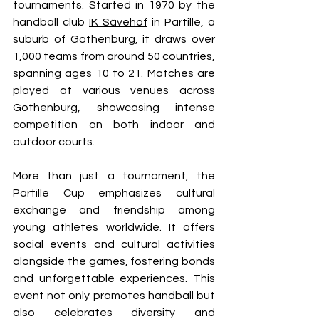
tournaments. Started in 1970 by the 
handball club 
IK Sävehof
 in Partille, a 
suburb of Gothenburg, it draws over 
1,000 teams from around 50 countries, 
spanning ages 10 to 21. Matches are 
played at various venues across 
Gothenburg, showcasing intense 
competition on both indoor and 
outdoor courts.
More than just a tournament, the 
Partille Cup emphasizes cultural 
exchange and friendship among 
young athletes worldwide. It offers 
social events and cultural activities 
alongside the games, fostering bonds 
and unforgettable experiences. This 
event not only promotes handball but 
also celebrates diversity and 