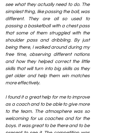
see what they actually need to do. The 
simplest thing, like passing the ball, was 
different. They are all so used to 
passing a basketball with a chest pass 
that some of them struggled with the 
shoulder pass and dribbling. By just 
being there, I walked around during my 
free time, observing different nations 
and how they helped correct the little 
skills that will turn into big skills as they 
get older and help them win matches 
more effectively.
I found it a great help for me to improve 
as a coach and to be able to give more 
to the team. The atmosphere was so 
welcoming for us coaches and for the 
boys. It was great to be there and to be 
present to see it. The competition was 