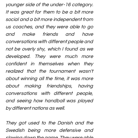
younger side of the under-16 category. 
It was great for them to be a bit more 
social and a bit more independent from 
us coaches, and they were able to go 
and make friends and have 
conversations with different people and 
not be overly shy, which I found as we 
developed. They were much more 
confident in themselves when they 
realized that the tournament wasn't 
about winning all the time, it was more 
about making friendships, having 
conversations with different people, 
and seeing how handball was played 
by different nations as well.
They got used to the Danish and the 
Swedish being more defensive and 
slowing down the game. They were able 