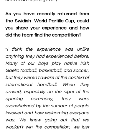
As you have recently returned from 
the Swidish  World Partille Cup, could 
you share your experience and how 
did the team find the competition?
"
I think the experience was unlike 
anything they had experienced before. 
Many of our boys play native Irish 
Gaelic football, basketball, and soccer, 
but they weren't aware of the context of 
international handball. When they 
arrived, especially on the night of the 
opening ceremony, they were 
overwhelmed by the number of people 
involved and how welcoming everyone 
was. We knew going out that we 
wouldn’t win the competition, we just 