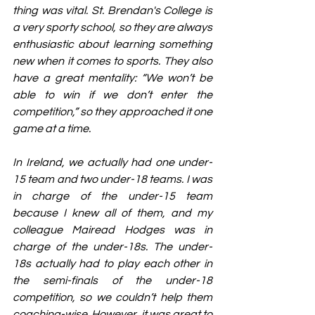
thing was vital. St. Brendan's College is 
a very sporty school, so they are always 
enthusiastic about learning something 
new when it comes to sports. They also 
have a great mentality: “We won’t be 
able to win if we don’t enter the 
competition,” so they approached it one 
game at a time.
In Ireland, we actually had one under-
15 team and two under-18 teams. I was 
in charge of the under-15 team 
because I knew all of them, and my 
colleague Mairead Hodges was in 
charge of the under-18s. The under-
18s actually had to play each other in 
the semi-finals of the under-18 
competition, so we couldn’t help them 
coaching-wise. However, it was great to 