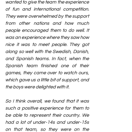
wanted to give the team the experience 
of fun and international competition. 
They were overwhelmed by the support 
from other nations and how much 
people encouraged them to do well. It 
was an experience where they saw how 
nice it was to meet people. They got 
along so well with the Swedish, Danish, 
and Spanish teams. In fact, when the 
Spanish team finished one of their 
games, they came over to watch ours, 
which gave us a little bit of support, and 
the boys were delighted with it.
So I think overall, we found that it was 
such a positive experience for them to 
be able to represent their country. We 
had a lot of under-14s and under-15s 
on that team, so they were on the 