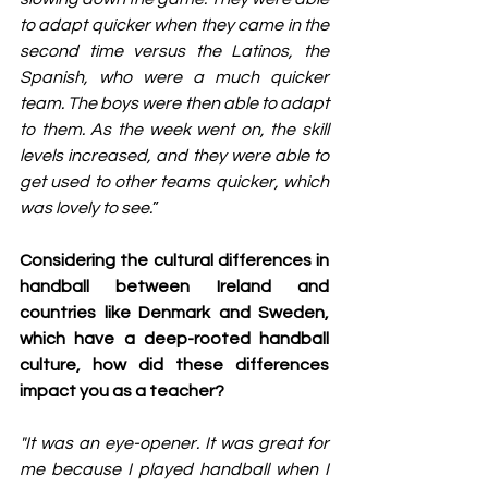
to adapt quicker when they came in the 
second time versus the Latinos, the 
Spanish, who were a much quicker 
team. The boys were then able to adapt 
to them. As the week went on, the skill 
levels increased, and they were able to 
get used to other teams quicker, which 
was lovely to see.
”
Considering the cultural differences in 
handball between Ireland and 
countries like Denmark and Sweden, 
which have a deep-rooted handball 
culture, how did these differences 
impact you as a teacher?
"It was an eye-opener. It was great for 
me because I played handball when I 