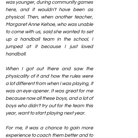
was younger, during community games 
here, and it wouldn't have been as 
physical. Then, when another teacher, 
Margaret Anne Kehoe, who was unable 
to come with us, said she wanted to set 
up a handball team in the school, I 
jumped at it because I just loved 
handball.
When I got out there and saw the 
physicality of it and how the rules were 
a lot different from when I was playing, it 
was an eye-opener. It was great for me 
because now all these boys, and a lot of 
boys who didn't try out for the team this 
year, want to start playing next year.
For me, it was a chance to gain more 
experience to coach them better and to 