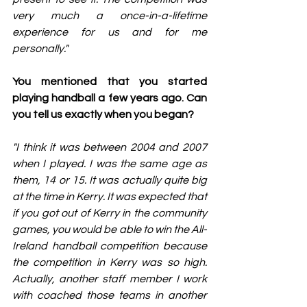
very much a once-in-a-lifetime 
experience for us and for me 
personally."
You mentioned that you started 
playing handball a few years ago. Can 
you tell us exactly when you began?
"I think it was between 2004 and 2007 
when I played. I was the same age as 
them, 14 or 15. It was actually quite big 
at the time in Kerry. It was expected that 
if you got out of Kerry in the community 
games, you would be able to win the All-
Ireland handball competition because 
the competition in Kerry was so high. 
Actually, another staff member I work 
with coached those teams in another 