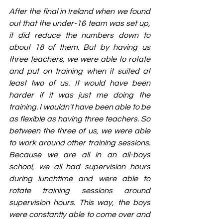
After the final in Ireland when we found 
out that the under-16 team was set up, 
it did reduce the numbers down to 
about 18 of them. But by having us 
three teachers, we were able to rotate 
and put on training when it suited at 
least two of us. It would have been 
harder if it was just me doing the 
training. I wouldn't have been able to be 
as flexible as having three teachers. So 
between the three of us, we were able 
to work around other training sessions. 
Because we are all in an all-boys 
school, we all had supervision hours 
during lunchtime and were able to 
rotate training sessions around 
supervision hours. This way, the boys 
were constantly able to come over and 