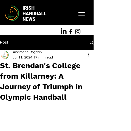
IRISH
HANDBALL
NEWS
Post
Anamaria Bogdan
Jul 11, 2024
17 min read
St. Brendan's College
from Killarney: A
Journey of Triumph in
Olympic Handball