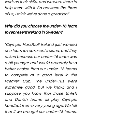
work on their skills, and we were there to 
help them with it. So between the three 
of us, I think we've done a great job."
Why did you choose the under-16 team 
to represent Ireland in Sweden?
"Olympic Handball Ireland just wanted 
one team to represent Ireland, and they 
asked because our under-16 team was 
a bit younger and would probably be a 
better choice than our under-18 teams 
to compete at a good level in the 
Premier Cup. The under-18s were 
extremely good, but we know, and I 
suppose you know that those British 
and Danish teams all play Olympic 
handball from a very young age. We felt 
that if we brought our under-18 teams, 