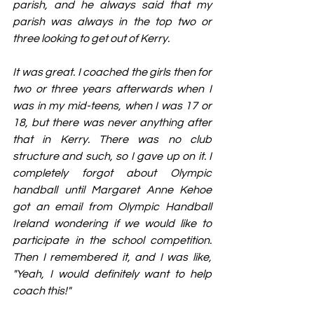
parish, and he always said that my 
parish was always in the top two or 
three looking to get out of Kerry.
It was great. I coached the girls then for 
two or three years afterwards when I 
was in my mid-teens, when I was 17 or 
18, but there was never anything after 
that in Kerry. There was no club 
structure and such, so I gave up on it. I 
completely forgot about Olympic 
handball until Margaret Anne Kehoe 
got an email from Olympic Handball 
Ireland wondering if we would like to 
participate in the school competition. 
Then I remembered it, and I was like, 
"Yeah, I would definitely want to help 
coach this!"