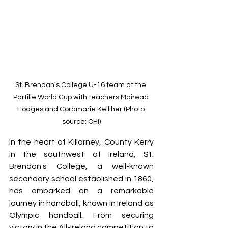
St. Brendan's College U-16 team at the 
Partille World Cup with teachers Mairead 
Hodges and Coramarie Kelliher (Photo 
source: OHI)
In the heart of Killarney, County Kerry 
in the southwest of Ireland, St. 
Brendan's College, a well-known 
secondary school established in 1860, 
has embarked on a remarkable 
journey in handball, known in Ireland as 
Olympic handball. 
From securing 
victory in the All-Ireland competition to 