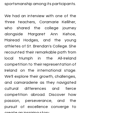
sportsmanship among its participants.
We had an interview with one of the 
three teachers, Coramarie Kelliher, 
who shared the college journey 
alongside Margaret Ann Kehoe, 
Mairead Hodges, and the young 
athletes of St. Brendan's College. She 
recounted their remarkable path from 
local triumph in the All-Ireland 
competition to their representation of 
Ireland on the international stage. 
We'll explore their growth, challenges, 
and camaraderie as they navigated 
cultural differences and fierce 
competition abroad. Discover how 
passion, perseverance, and the 
pursuit of excellence converge to 
create an inspiring story.