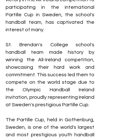
participating in the international 
Partille Cup in Sweden, the school's 
handball team, has captivated the 
interest of many.
St. Brendan's College school's 
handball team made history by 
winning the All-Ireland competition, 
showcasing their hard work and 
commitment. This success led them to 
compete on the world stage due to 
the Olympic Handball Ireland 
invitation, proudly representing Ireland 
at Sweden's prestigious Partille Cup.
The Partille Cup, held in Gothenburg, 
Sweden, is one of the world's largest 
and most prestigious youth handball 