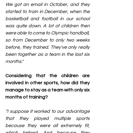
We got an email in October, and they 
started to train in December, when the 
basketball and football in our school 
was quite down. A lot of children then 
were able to come to Olympic handball, 
so from December to only two weeks 
before, they trained. They've only really 
been together as a team in the last six 
months."
Considering that the children are 
involved in other sports, how did they 
manage to stay as a team with only six 
months of training?
“I suppose it worked to our advantage 
that they played multiple sports 
because they were all extremely fit, 
which helped. And because they 