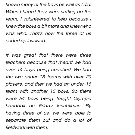
known many of the boys as well as I did. 
When I heard they were setting up the 
team, I volunteered to help because I 
knew the boys a bit more and knew who 
was who. That's how the three of us 
ended up involved.
It was great that there were three 
teachers because that meant we had 
over 14 boys being coached. We had 
the two under-18 teams with over 20 
players, and then we had an under-16 
team with another 15 boys. So there 
were 54 boys being taught Olympic 
handball on Friday lunchtimes. By 
having three of us, we were able to 
separate them out and do a lot of 
fieldwork with them.