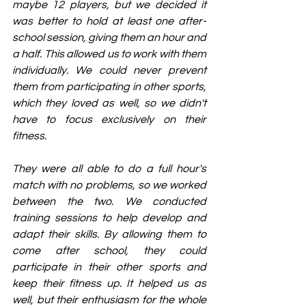
maybe 12 players, but we decided it 
was better to hold at least one after-
school session, giving them an hour and 
a half. This allowed us to work with them 
individually. We could never prevent 
them from participating in other sports, 
which they loved as well, so we didn't 
have to focus exclusively on their 
fitness.
They were all able to do a full hour's 
match with no problems, so we worked 
between the two. We conducted 
training sessions to help develop and 
adapt their skills. By allowing them to 
come after school, they could 
participate in their other sports and 
keep their fitness up. It helped us as 
well, but their enthusiasm for the whole 