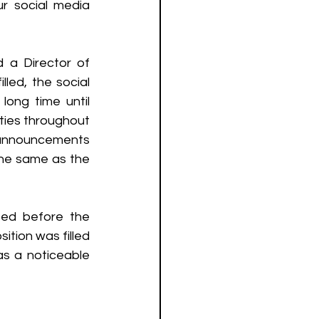
r social media 
 a Director of 
led, the social 
ng time until 
ties throughout 
announcements  
the same as the 
ed before the 
tion was filled 
s a noticeable 