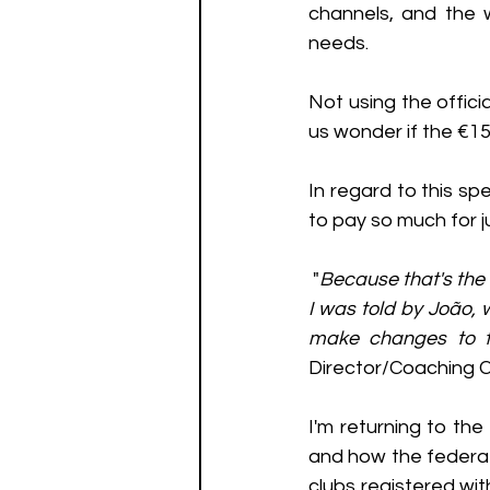
channels, and the 
needs.
Not using the offic
us wonder if the €1
In regard to this s
to pay so much for j
 "
Because that's the 
I was told by João, 
make changes to t
Director/Coaching 
I'm returning to the
and how the federat
clubs registered wit