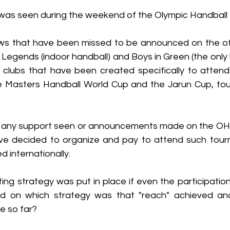
was seen during the weekend of the Olympic Handball I
s that have been missed to be announced on the offi
 Legends (indoor handball) and Boys in Green (the only
wo clubs that have been created specifically to attend
he Masters Handball World Cup and the Jarun Cup, to
 any support seen or announcements made on the OHI
ve decided to organize and pay to attend such tour
d internationally. 
ng strategy was put in place if even the participation
d on which strategy was that "reach" achieved and
 so far? 