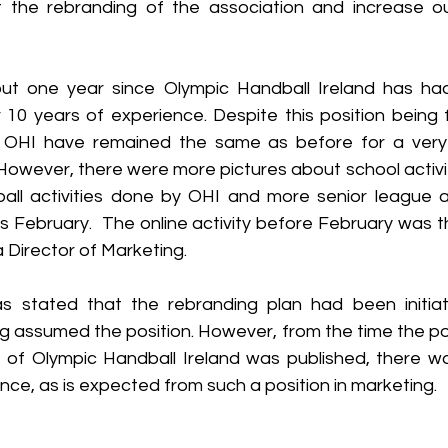
ut the rebranding of the association and increase ou
ut one year since Olympic Handball Ireland has had
10 years of experience. Despite this position being fil
OHI have remained the same as before for a very lo
 However, there were more pictures about school activi
all activities done by OHI and more senior league 
his February.  The online activity before February was 
Director of Marketing.   
s stated that the rebranding plan had been initiat
g assumed the position. However, from the time the posi
 of Olympic Handball Ireland was published, there wa
ence, as is expected from such a position in marketing. 