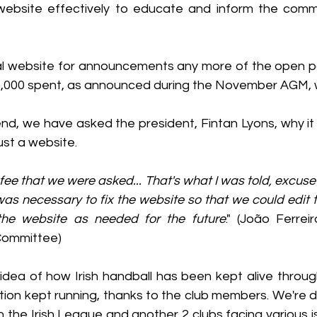
website effectively to educate and inform the commu
ial website for announcements any more of the open po
5,000 spent, as announced during the November AGM, w
pend, we have asked the president, Fintan Lyons, why i
ust a website.
fee that we were asked... That's what I was told, excuse 
was necessary to fix the website so that we could edit 
he website as needed for the future
." (João Ferrei
Committee)
 idea of how Irish handball has been kept alive throug
ion kept running, thanks to the club members. We're di
h the Irish League and another 2 clubs facing various i