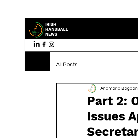
IRISH
HANDBALL
NEWS
All Posts
Anamaria Bogdan
Part 2: 
Issues A
Secreta