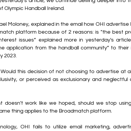
yesterday's article, we continue delving deeper into t
f Olympic Handball Ireland. 
ael Moloney, explained in the email how OHI advertise 
atch platform because of 2 reasons: is "the best pra
interest issues” explained more in yesterday's articl
ne application from the handball community” to their i
y 2023.
ould this decision of not choosing to advertise at all 
lusivity, or perceived as exclusionary and neglectful 
 doesn't work like we hoped, should we stop using 
 same thing applies to the Broadmatch platform.
nology, OHI fails to utilize email marketing, advertis