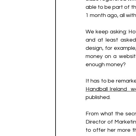
able to be part of 
1 month ago, all wit
We keep asking: How
and at least asked
design, for example,
money on a websit
enough money? 
It has to be remarke
Handball Ireland  w
published. 
From what the secre
Director of Market
to offer her more t