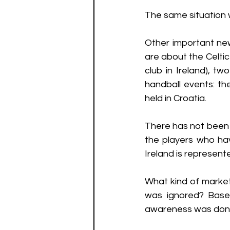
The same situation 
Other important new
are about the Celtic
club in Ireland), t
handball events: t
held in Croatia. 
There has not been
the players who ha
Ireland is represente
What kind of marketi
was ignored? Base
awareness was done