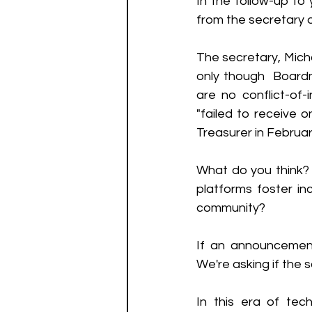
In the follow-up to 
from the secretary o
The secretary, Mich
only though  Boardm
are no conflict-of-
"failed to receive o
Treasurer in Februar
What do you think? W
platforms foster inc
community? 
If an announcement
We're asking if the
In this era of tech