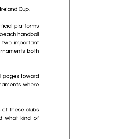
reland Cup. 
cial platforms 
 beach handball 
 two important 
urnaments both 
 pages toward 
naments where 
 of these clubs 
 what kind of 