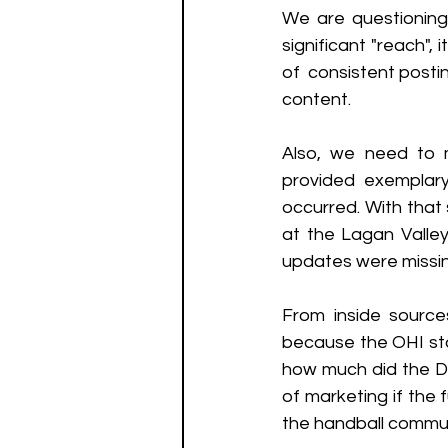
We are questioning
significant "reach",
of  consistent post
content.
Also, we need to 
provided exemplary
occurred. With that 
at the Lagan Valley
updates were missin
From inside source
because the OHI staf
how much did the Di
of marketing if the 
the handball commu