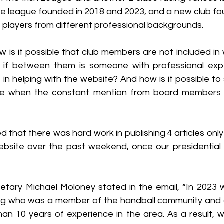
the league founded in 2018 and 2023, and a new club fo
h players from different professional backgrounds.
 is it possible that club members are not included in 
 if between them is someone with professional expe
 in helping with the website? And how is it possible t
e when the constant mention from board members is
d that there was hard work in publishing 4 articles only
ebsite
o
ver the past weekend, once our presidential il
tary Michael Moloney stated in the email, “In 2023 
ing who was a member of the handball community and
han 10 years of experience in the area. As a result, w