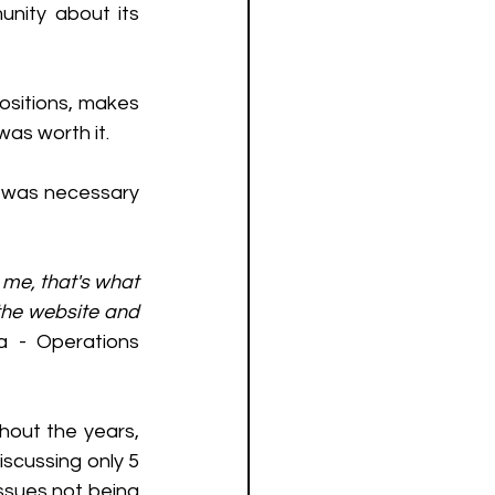
nity about its 
sitions, makes 
as worth it. 
t was necessary 
me, that's what 
the website and 
ra - Operations 
hout the years, 
scussing only 5 
ssues not being 