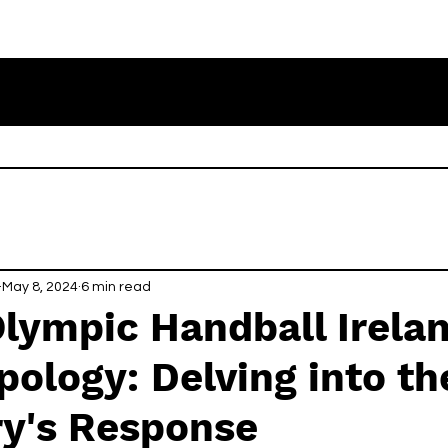
May 8, 2024
6 min read
Olympic Handball Irela
pology: Delving into th
ry's Response