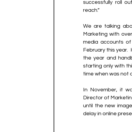
successfully roll o
reach.” 
We are talking abo
Marketing with over 
media accounts of 
February this year. 
the year and handb
starting only with t
time when was not a 
In November, it wa
Director of Marketin
until the new image
delay in online pres