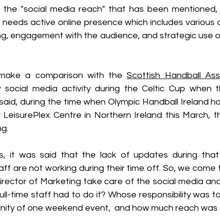
 the "social media reach" that has been mentioned, 
 it needs active online presence which includes various a
ing, engagement with the audience, and strategic use o
make a comparison with the 
Scottish Handball Ass
 social media activity during the Celtic Cup when 
said, during the time when Olympic Handball Ireland ho
 LeisurePlex Centre in Northern Ireland this March, th
g. 
s, it was said that the lack of updates during tha
f are not working during their time off. So, we come t
rector of Marketing take care of the social media and
full-time staff had to do it? Whose responsibility was 
nity of one weekend event,  and how much reach was 