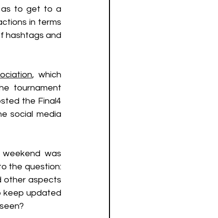
as to get to a 
ctions in terms 
f hashtags and 
ociation
, which 
the tournament 
sted the Final4 
e social media 
t weekend was 
o the question: 
 other aspects 
to keep updated 
seen? 