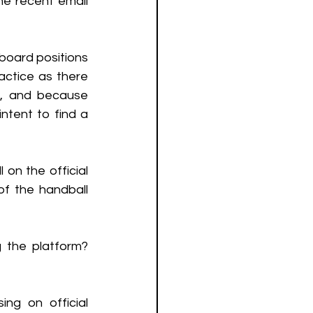
he recent email 
board positions 
ctice as there 
e, and because 
ntent to find a 
on the official 
of the handball 
the platform? 
ing on official 