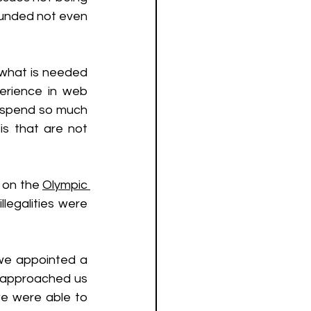
unded not even 
what is needed 
rience in web 
o spend so much 
 that are not 
 on the 
Olympic 
legalities were 
we appointed a 
 approached us 
e were able to 