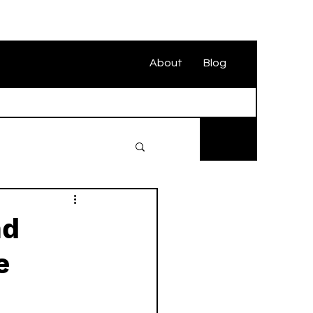
About
Blog
nd
e