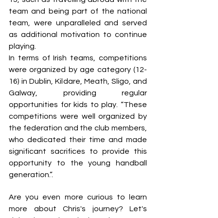
team and being part of the national 
team, were unparalleled and served 
as additional motivation to continue 
playing. 
In terms of Irish teams, competitions 
were organized by age category (12-
16) in Dublin, Kildare, Meath, Sligo, and 
Galway, providing regular 
opportunities for kids to play. “These 
competitions were well organized by 
the federation and the club members, 
who dedicated their time and made 
significant sacrifices to provide this 
opportunity to the young handball 
generation.”.
Are you even more curious to learn 
more about Chris's journey? Let's 