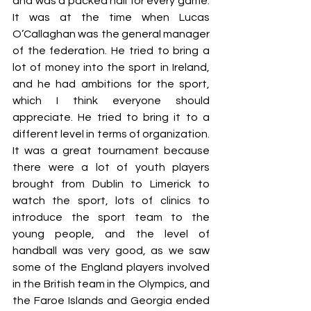
and was a packed hall for every game. 
It was at the time when Lucas 
O’Callaghan was the general manager 
of the federation. He tried to bring a 
lot of money into the sport in Ireland, 
and he had ambitions for the sport, 
which I think everyone should 
appreciate. He tried to bring it to a 
different level in terms of organization. 
It was a great tournament because 
there were a lot of youth players 
brought from Dublin to Limerick to 
watch the sport, lots of clinics to 
introduce the sport team to the 
young people, and the level of 
handball was very good, as we saw 
some of the England players involved 
in the British team in the Olympics, and 
the Faroe Islands and Georgia ended 