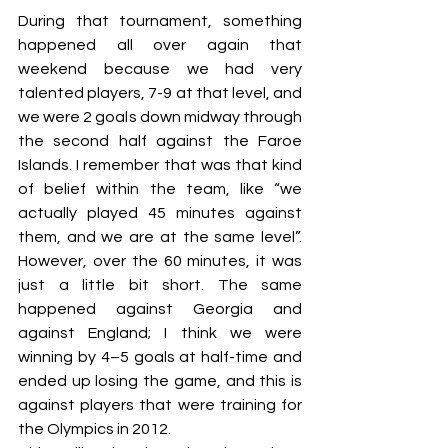
During that tournament, something 
happened all over again that 
weekend because we had very 
talented players, 7-9 at that level, and 
we were 2 goals down midway through 
the second half against the Faroe 
Islands. I remember that was that kind 
of belief within the team, like “we 
actually played 45 minutes against 
them, and we are at the same level”. 
However, over the 60 minutes, it was 
just a little bit short. The same 
happened against Georgia and 
against England; I think we were 
winning by 4–5 goals at half-time and 
ended up losing the game, and this is 
against players that were training for 
the Olympics in 2012.