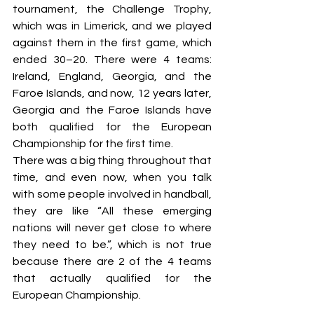
tournament, the Challenge Trophy, 
which was in Limerick, and we played 
against them in the first game, which 
ended 30–20. There were 4 teams: 
Ireland, England, Georgia, and the 
Faroe Islands, and now, 12 years later, 
Georgia and the Faroe Islands have 
both qualified for the European 
Championship for the first time.
There was a big thing throughout that 
time, and even now, when you talk 
with some people involved in handball,  
they are like “All these emerging 
nations will never get close to where 
they need to be.”, which is not true 
because there are 2 of the 4 teams 
that actually qualified for the 
European Championship.