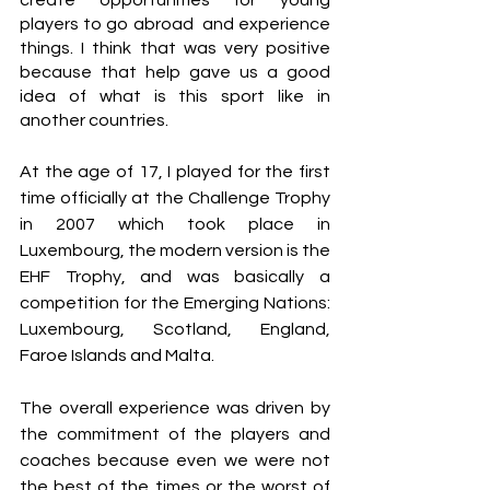
players to go abroad  and experience 
things. I think that was very positive 
because that help gave us a good 
idea of what is this sport like in 
another countries. 
At the age of 17, I played for the first 
time officially at the Challenge Trophy 
in 2007 which took place in 
Luxembourg, the modern version is the 
EHF Trophy, and was basically a 
competition for the Emerging Nations: 
Luxembourg, Scotland, England, 
Faroe Islands and Malta.
The overall experience was driven by 
the commitment of the players and 
coaches because even we were not 
the best of the times or the worst of 