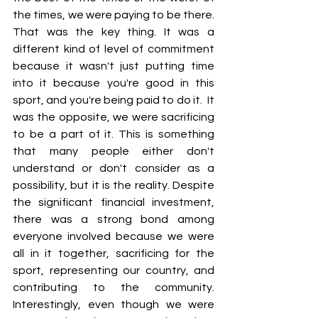
the times, we were paying to be there. 
That was the key thing. It was a 
different kind of level of commitment 
because it wasn't just putting time 
into it because you're good in this 
sport, and you're being paid to do it.  It 
was the opposite, we were sacrificing 
to be a part of it. This is something 
that many people either don't 
understand or don't consider as a 
possibility, but it is the reality. Despite 
the significant financial investment, 
there was a strong bond among 
everyone involved because we were 
all in it together, sacrificing for the 
sport, representing our country, and 
contributing to the community. 
Interestingly, even though we were 