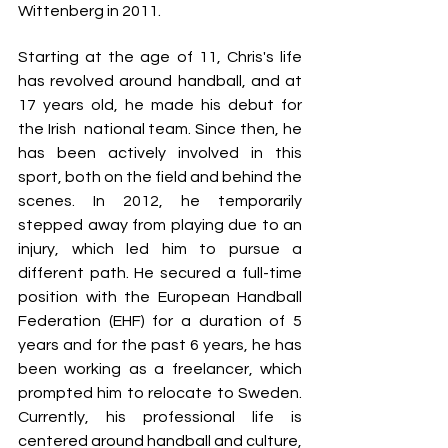
Wittenberg in 2011.
Starting at the age of 11, Chris's life 
has revolved around handball, and at 
17 years old, he made his debut for 
the Irish  national team. Since then, he 
has been actively involved in this 
sport, both on the field and behind the 
scenes. In 2012, he temporarily 
stepped away from playing due to an 
injury, which led him to pursue a 
different path. He secured a full-time 
position with the European Handball 
Federation (EHF) for a duration of 5 
years and for the past 6 years, he has 
been working as a freelancer, which 
prompted him to relocate to Sweden. 
Currently, his professional life is 
centered around handball and culture, 