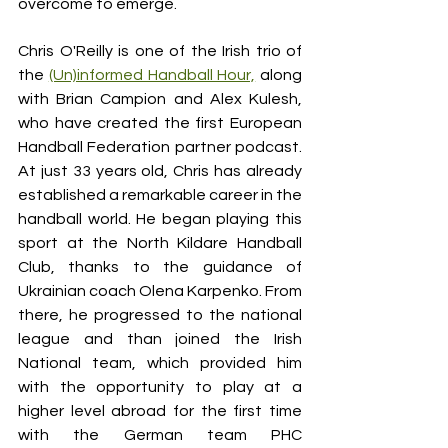
overcome to emerge. 
Chris O'Reilly is one of the Irish trio of 
the 
(Un)informed Handball Hour,
 along 
with Brian Campion and Alex Kulesh, 
who have created the first European 
Handball Federation partner podcast. 
At just 33 years old, Chris has already 
established a remarkable career in the 
handball world. He began playing this 
sport at the North Kildare Handball 
Club, thanks to the guidance of 
Ukrainian coach Olena Karpenko. From 
there, he progressed to the national 
league and than joined the Irish 
National team, which provided him 
with the opportunity to play at a 
higher level abroad for the first time 
with the German team PHC 