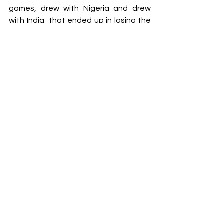
games, drew with Nigeria and drew 
with India  that ended up in losing the 
game in front at the penalties. In the 
tournament, there were lots of 
positive things, not because of the 
results but because of the level of 
play. We lost the first game against 
the USA, which was 37-32 and this is 
the USA team that has played in the 
last world championship, almost 
exactly the same team. 
We were playing at a good level, but 
with a very limited quad, this is a kind 
of frustrating thing about it. We were 
playing basically with 10 players for 
the whole tournament.