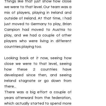
Things like that just show how close 
we were to that level. Our team was a 
mix of players, playing in Ireland and 
outside of Ireland. At that time, I had 
just moved to Germany to play, Brian 
Campion had moved to Austria to 
play, and we had a couple of other 
players who were living in different 
countries playing too.
Looking back at it now, seeing how 
close we were to that level, seeing 
how these 2 countries have 
developed since then, and seeing 
Ireland stagnate or go down from 
there... 
There was a big effort a couple of 
years afterward from the federation, 
which actually started to spend more 