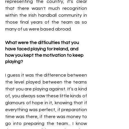
representing the country, it's clear 
that there wasn't much recognition 
within the Irish handball community in 
those final years of the team as so 
many of us were based abroad.
What were the difficulties that you  
have faced playing for Ireland, and 
how you kept the motivation to keep 
playing?
I guess it was the difference between 
the level played between the teams 
that you are playing against. It’s a kind 
of, you always saw these little kinds of 
glamours of hope in it, knowing that if 
everything was perfect, if preparation 
time was there, if there was money to 
go into preparing the team... I know 