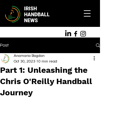
IRISH
HANDBALL
NEWS
Post
Anamaria Bogdan
Oct 30, 2023
10 min read
Part 1: Unleashing the
Chris O'Reilly Handball
Journey