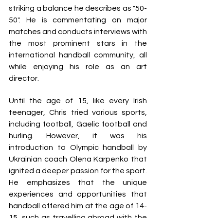
striking a balance he describes as "50-
50". He is commentating on major 
matches and conducts interviews with 
the most prominent stars in the 
international handball community, all 
while enjoying his role as an art 
director.
Until the age of 15, like every Irish 
teenager, Chris tried various sports, 
including football, Gaelic football and 
hurling. However, it was his 
introduction to Olympic handball by 
Ukrainian coach Olena Karpenko that 
ignited a deeper passion for the sport. 
He emphasizes that the unique 
experiences and opportunities that 
handball offered him at the age of 14-
15, such as travelling abroad with the 