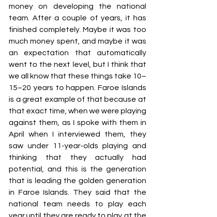
money on developing the national 
team. After a couple of years, it has 
finished completely. Maybe it was too 
much money spent, and maybe it was 
an expectation that automatically 
went to the next level, but I think that 
we all know that these things take 10–
15–20 years to happen. Faroe Islands 
is a great example of that because at 
that exact time, when we were playing 
against them, as I spoke with them in 
April when I interviewed them, they 
saw under 11-year-olds playing and 
thinking that they actually had 
potential, and this is the generation 
that is leading the golden generation 
in Faroe Islands. They said that the 
national team needs to play each 
year until they are ready to play at the 