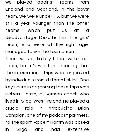
we played against teams from 
England and Scotland. In the boys' 
team, we were under 15, but we were 
still a year younger than the other 
teams, which put us at a 
disadvantage. Despite this, the girls' 
team, who were at the right age, 
managed to win the tournament.
There was definitely talent within our 
team, but it's worth mentioning that 
the international trips were organized 
by individuals from different clubs. One 
key figure in organizing these trips was 
Robert Hamm, a German coach who 
lived in Sligo, West Ireland. He played a 
crucial role in introducing Brian 
Campion, one of my podcast partners, 
to the sport. Robert Hamm was based 
in Sligo and had extensive 