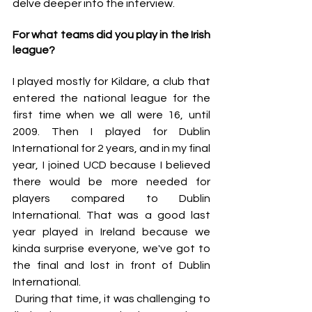
delve deeper into the interview.
For what teams did you play in the Irish 
league?
I played mostly for Kildare, a club that 
entered the national league for the 
first time when we all were 16, until 
2009. Then I played for Dublin 
International for 2 years, and in my final 
year, I joined UCD because I believed 
there would be more needed for 
players compared to Dublin 
International. That was a good last 
year played in Ireland because we 
kinda surprise everyone, we've got to 
the final and lost in front of Dublin 
International. 
 During that time, it was challenging to 