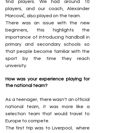
find players. We had around 10 
players, and our coach, Alexander 
Marcović, also played on the team.
There was an issue with the new 
beginners, this highlights the 
importance of introducing handball in 
primary and secondary schools so 
that people become familiar with the 
sport by the time they reach 
university.
How was your experience playing for 
the national team?
As a teenager, there wasn't an official 
national team, it was more like a 
selection team that would travel to 
Europe to compete. 
The first trip was to Liverpool,  where 