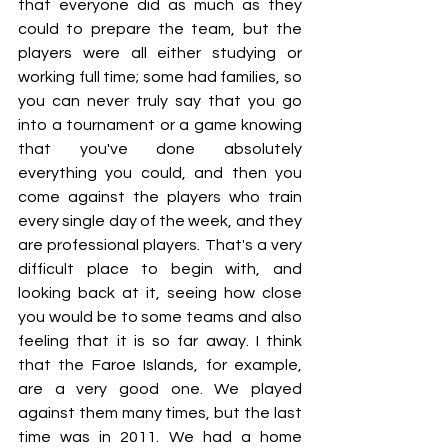
that everyone did as much as they 
could to prepare the team, but the 
players were all either studying or 
working full time; some had families, so 
you can never truly say that you go 
into a tournament or a game knowing 
that you've done absolutely 
everything you could, and then you 
come against the players who train 
every single day of the week, and they 
are professional players. That's a very 
difficult place to begin with, and 
looking back at it, seeing how close 
you would be to some teams and also 
feeling that it is so far away. I think 
that the Faroe Islands, for example, 
are a very good one. We played 
against them many times, but the last 
time was in 2011. We had a home 