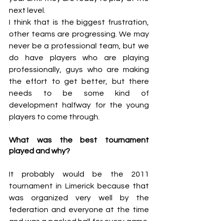
next level.
I think that is the biggest frustration, 
other teams are progressing. We may 
never be a professional team, but we 
do have players who are playing 
professionally, guys who are making 
the effort to get better, but there 
needs to be some kind of 
development halfway for the young 
players to come through.
What was the best tournament 
played and why?
It probably would be the 2011 
tournament in Limerick because that 
was organized very well by the 
federation and everyone at the time 