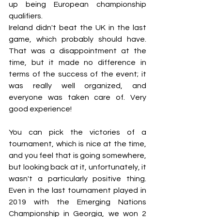
up being European championship 
qualifiers.
Ireland didn't beat the UK in the last 
game, which probably should have. 
That was a disappointment at the 
time, but it made no difference in 
terms of the success of the event; it 
was really well organized, and 
everyone was taken care of. Very 
good experience!
You can pick the victories of a 
tournament, which is nice at the time, 
and you feel that is going somewhere, 
but looking back at it, unfortunately, it 
wasn't a particularly positive thing. 
Even in the last tournament played in 
2019 with the Emerging Nations 
Championship in Georgia, we won 2 