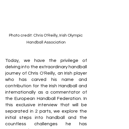
Photo credit: Chris O'Reilly, Irish Olympic 
Handball Association
Today, we have the privilege of 
delving into the extraordinary handball 
journey of Chris O'Reilly, an Irish player 
who has carved his name and 
contribution for the Irish Handball and  
internationally as a commentator of 
the European Handball Federation. In 
this exclusive interview that will be 
separated in 2 parts, we explore the 
initial steps into handball and the 
countless challenges he has 