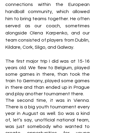
connections within the European 
handball community, which allowed 
him to bring teams together. He often 
served as our coach, sometimes 
alongside Olena Karpenko, and our 
team consisted of players from Dublin, 
Kildare, Cork, Sligo, and Galway.
The first major trip I did was at 15-16 
years old. We flew to Belgium, played 
some games in there, than took the 
train to Germany, played some games 
in there and than ended up in Prague 
and play another tournament there.
The second time, it was in Vienna. 
There is a big youth tournament every 
year in August as well. So was a kind 
of, let’s say, unofficial national team, 
was just somebody who wanted to 
create opportunities for young 