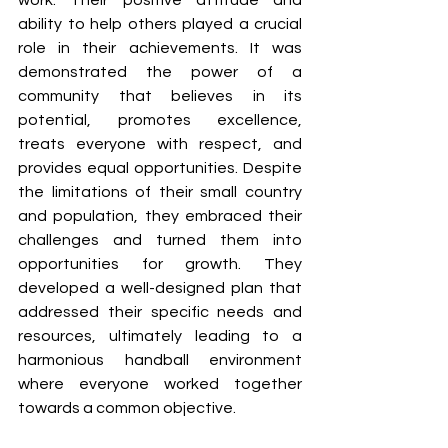
work. Their positive attitude and 
ability to help others played a crucial 
role in their achievements. It was 
demonstrated the power of a 
community that believes in its 
potential, promotes excellence, 
treats everyone with respect, and 
provides equal opportunities. Despite 
the limitations of their small country 
and population, they embraced their 
challenges and turned them into 
opportunities for growth. They 
developed a well-designed plan that 
addressed their specific needs and 
resources, ultimately leading to a 
harmonious handball environment 
where everyone worked together 
towards a common objective.