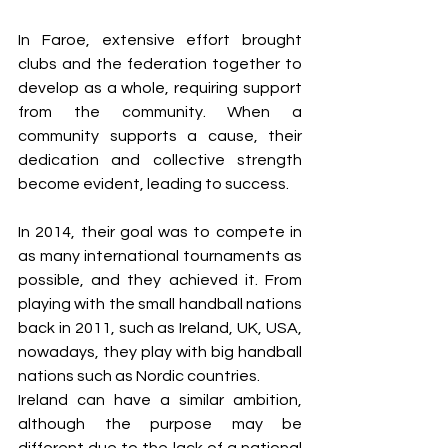
In Faroe, extensive effort brought 
clubs and the federation together to 
develop as a whole, requiring support 
from the community. When a 
community supports a cause, their 
dedication and collective strength 
become evident, leading to success.
In 2014, their goal was to compete in 
as many international tournaments as 
possible, and they achieved it. From 
playing with the small handball nations 
back in 2011, such as Ireland, UK, USA, 
nowadays, they play with big handball 
nations such as Nordic countries. 
Ireland can have a similar ambition, 
although the purpose may be 