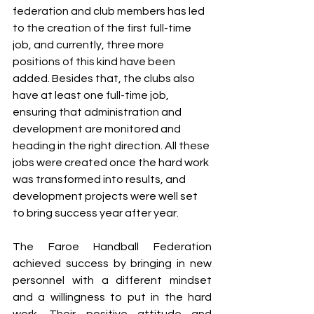
federation and club members has led 
to the creation of the first full-time 
job, and currently, three more 
positions of this kind have been 
added. Besides that, the clubs also 
have at least one full-time job, 
ensuring that administration and 
development are monitored and 
heading in the right direction. All these 
jobs were created once the hard work 
was transformed into results, and 
development projects were well set 
to bring success year after year.
The Faroe Handball Federation 
achieved success by bringing in new 
personnel with a different mindset 
and a willingness to put in the hard 