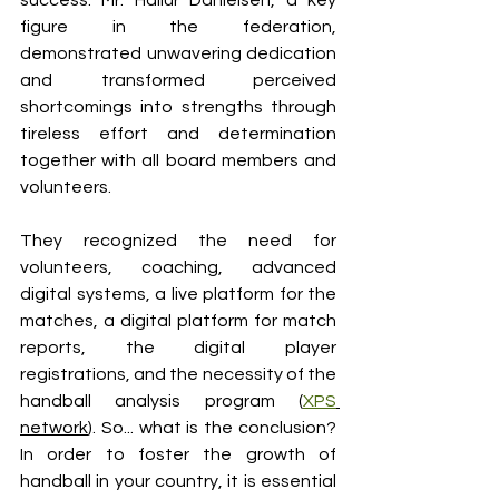
success. Mr. Hallur Danielsen, a key 
figure in the federation, 
demonstrated unwavering dedication 
and transformed perceived 
shortcomings into strengths through 
tireless effort and determination 
together with all board members and 
volunteers. 
They recognized the need for 
volunteers, coaching, advanced 
digital systems, a live platform for the 
matches, a digital platform for match 
reports, the digital player 
registrations, and the necessity of the 
handball analysis program (
XPS
network
). So... what is the conclusion? 
In order to foster the growth of 
handball in your country, it is essential 