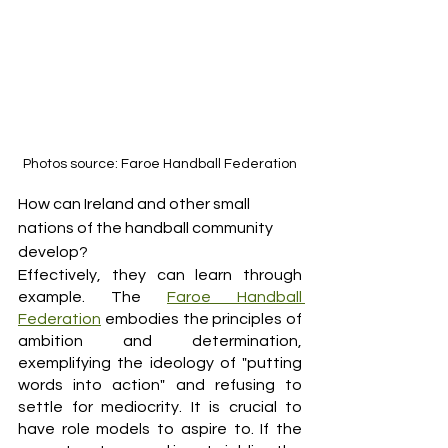
Photos source: Faroe Handball Federation
How can Ireland and other small 
nations of the handball community 
develop? 
Effectively, they can learn through 
example. The 
Faroe Handball 
Federation
 embodies the principles of 
ambition and determination, 
exemplifying the ideology of "putting 
words into action" and refusing to 
settle for mediocrity. It is crucial to 
have role models to aspire to. If the 