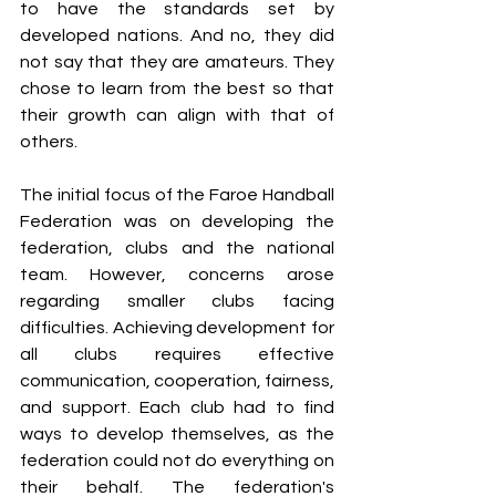
to have the standards set by 
developed nations. And no, they did 
not say that they are amateurs. They 
chose to learn from the best so that 
their growth can align with that of 
others.
The initial focus of the Faroe Handball 
Federation was on developing the 
federation, clubs and the national 
team. However, concerns arose 
regarding smaller clubs facing 
difficulties. Achieving development for 
all clubs requires effective 
communication, cooperation, fairness, 
and support. Each club had to find 
ways to develop themselves, as the 
federation could not do everything on 
their behalf. The federation's 