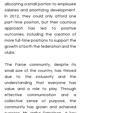
allocating a small portion to employee 
salaries and prioritizing development. 
In 2012, they could only afford one 
part-time position, but their cautious 
approach has led to positive 
outcomes, including the creation of 
more full-time positions to support the 
growth of both the federation and the 
clubs.
The Faroe community, despite its 
small size of the country, has thrived 
due to the inclusivity and the 
understanding that everyone has 
value and a role to play. Through 
effective communication and a 
collective sense of purpose, the 
community has grown and achieved 