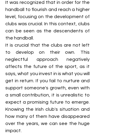
It was recognized that in order for the 
handball to flourish and reach a higher 
level, focusing on the development of 
clubs was crucial. In this context, clubs 
can be seen as the descendents of 
the handball.
It is crucial that the clubs are not left 
to develop on their own. This 
neglectful approach negatively 
affects the future of the sport, as it 
says, what you invest in is what you will 
get in return. If you fail to nurture and 
support someone's growth, even with 
a small contribution, it is unrealistic to 
expect a promising future to emerge. 
Knowing the Irish club's situation and 
how many of them have disappeared 
over the years, we can see the huge 
impact. 