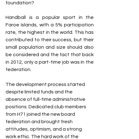
foundation?
Handball is a popular sport in the 
Faroe Islands, with a 5% participation 
rate, the highest in the world. This has 
contributed to their success, but their 
small population and size should also 
be considered and the fact that back 
in 2012, only a part-time job was in the 
federation. 
The development process started 
despite limited funds and the 
absence of full-time administrative 
positions. Dedicated club members 
from H71 joined the new board 
federation and brought fresh 
attitudes, optimism, and a strong 
work ethic. The hard work of the 