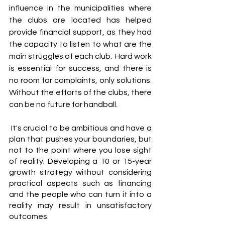
influence in the municipalities where 
the clubs are located has helped 
provide financial support, as they had 
the capacity to listen to what are the 
main struggles of each club.  Hard work 
is essential for success, and there is 
no room for complaints, only solutions. 
Without the efforts of the clubs, there 
can be no future for handball.
 It's crucial to be ambitious and have a 
plan that pushes your boundaries, but 
not to the point where you lose sight 
of reality. Developing a 10 or 15-year 
growth strategy without considering 
practical aspects such as financing 
and the people who can turn it into a 
reality may result in unsatisfactory 
outcomes. 