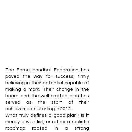
The Faroe Handball Federation has 
paved the way for success, firmly 
believing in their potential capable of 
making a mark. Their change in the 
board and the well-crafted plan has 
served as the start of their 
achievements starting in 2012. 
What truly defines a good plan? Is it 
merely a wish list, or rather a realistic 
roadmap rooted in a strong 