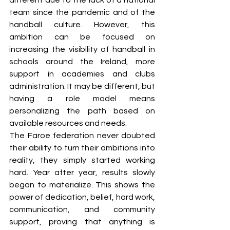
different due to the lack of a national 
team since the pandemic and of the 
handball culture. However, this 
ambition can be focused on 
increasing the visibility of handball in 
schools around the Ireland, more 
support in academies and clubs 
administration. It may be different, but 
having a role model means 
personalizing the path based on 
available resources and needs. 
The Faroe federation never doubted 
their ability to turn their ambitions into 
reality, they simply started working 
hard. Year after year, results slowly 
began to materialize. This shows the 
power of dedication, belief, hard work, 
communication, and community 
support, proving that anything is 