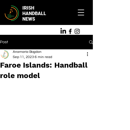
IRISH
HANDBALL
NEWS
Post
Anamaria Bogdan
Sep 11, 2023
6 min read
Faroe Islands: Handball
role model