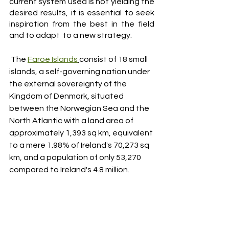
current system used is not yielding the 
desired results, it is essential to seek 
inspiration from the best in the field 
and to adapt  to a new strategy.
 The 
Faroe Islands
consist of 18 small 
islands, a self-governing nation under 
the external sovereignty of the 
Kingdom of Denmark, situated 
between the Norwegian Sea and the 
North Atlantic with a land area of 
approximately 1,393 sq km, equivalent 
to a mere 1.98% of Ireland's 70,273 sq 
km, and a population of only 53,270 
compared to Ireland's 4.8 million. 