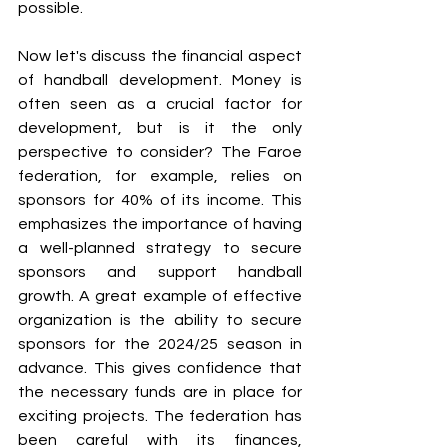
possible. 
Now let's discuss the financial aspect 
of handball development. Money is 
often seen as a crucial factor for 
development, but is it the only 
perspective to consider? The Faroe 
federation, for example, relies on 
sponsors for 40% of its income. This 
emphasizes the importance of having 
a well-planned strategy to secure 
sponsors and support handball 
growth. A great example of effective 
organization is the ability to secure 
sponsors for the 2024/25 season in 
advance. This gives confidence that 
the necessary funds are in place for 
exciting projects. The federation has 
been careful with its finances, 