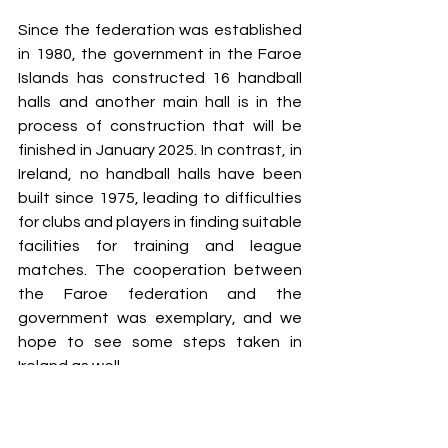
Since the federation was established 
in 1980, the government in the Faroe 
Islands has constructed 16 handball 
halls and another main hall is in the 
process of construction that will be 
finished in January 2025. In contrast, in 
Ireland, no handball halls have been 
built since 1975, leading to difficulties 
for clubs and players in finding suitable 
facilities for training and league 
matches. The cooperation between 
the Faroe federation and the 
government was exemplary, and we 
hope to see some steps taken in 
Ireland as well. 
Faroe Islands have emerged as a 
prominent role model in the field of 