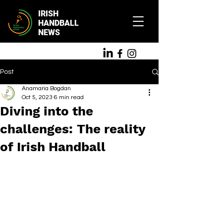
IRISH
HANDBALL
NEWS
Post
Anamaria Bogdan
Oct 5, 2023
6 min read
Diving into the
challenges: The reality
of Irish Handball