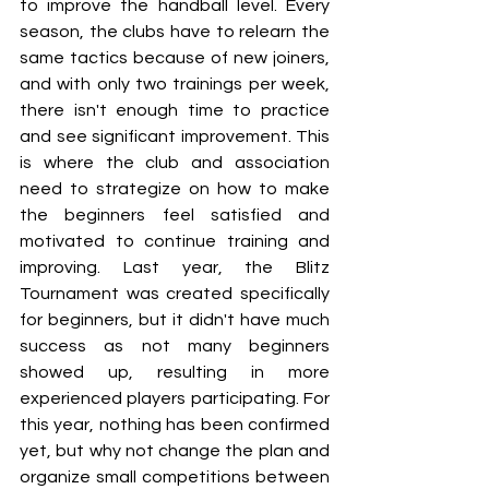
to improve the handball level. Every 
season, the clubs have to relearn the 
same tactics because of new joiners, 
and with only two trainings per week, 
there isn't enough time to practice 
and see significant improvement. This 
is where the club and association 
need to strategize on how to make 
the beginners feel satisfied and 
motivated to continue training and 
improving. Last year, the Blitz 
Tournament was created specifically 
for beginners, but it didn't have much 
success as not many beginners 
showed up, resulting in more 
experienced players participating. For 
this year, nothing has been confirmed 
yet, but why not change the plan and 
organize small competitions between 