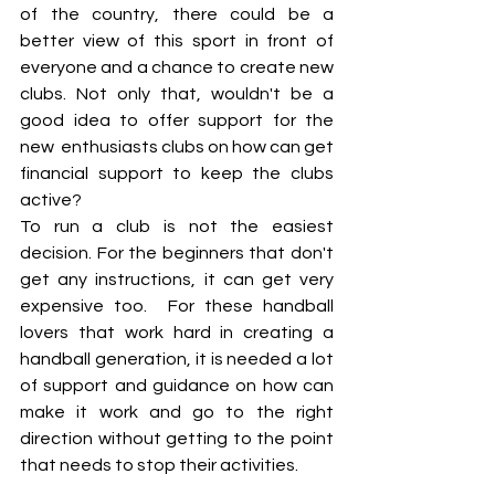
of the country, there could be a 
better view of this sport in front of 
everyone and a chance to create new 
clubs. Not only that, wouldn't be a 
good idea to offer support for the 
new  enthusiasts clubs on how can get 
financial support to keep the clubs 
active?
To run a club is not the easiest 
decision. For the beginners that don't 
get any instructions, it can get very 
expensive too.  For these handball 
lovers that work hard in creating a 
handball generation, it is needed a lot 
of support and guidance on how can 
make it work and go to the right 
direction without getting to the point 
that needs to stop their activities. 