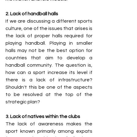
2. Lack of handball halls
If we are discussing a different sports 
culture, one of the issues that arises is 
the lack of proper halls required for 
playing handball. Playing in smaller 
halls may not be the best option for 
countries that aim to develop a 
handball community. The question is, 
how can a sport increase its level if 
there is a lack of infrastructure? 
Shouldn't this be one of the aspects 
to be resolved at the top of the 
strategic plan? 
3. Lack of natives within the clubs
The lack of awareness makes the 
sport known primarily among expats 