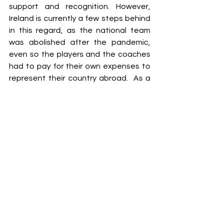
support and recognition. However, 
Ireland is currently a few steps behind 
in this regard, as the national team 
was abolished after the pandemic, 
even so the players and the coaches 
had to pay for their own expenses to 
represent their country abroad.  As a 
result, the players who have worked 
hard over the years are not well-
known within the community due to a 
lack of information, and recognition. 
We will delve into this topic in more 
detail another time. 
If a new joiner sees that a sport such 
as Olympic Handball has no 
recognition, support, and any high 
objectives, how many of them will try 
to work hard to focus their time on 
excelling in this sport and not in 