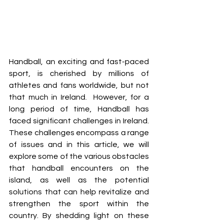
Handball, an exciting and fast-paced 
sport, is cherished by millions of 
athletes and fans worldwide, but not 
that much in Ireland.  However, for a 
long period of time, Handball has 
faced significant challenges in Ireland. 
These challenges encompass a range 
of issues and in this article, we will 
explore some of the various obstacles 
that handball encounters on the 
island, as well as the potential 
solutions that can help revitalize and 
strengthen the sport within the 
country. By shedding light on these 