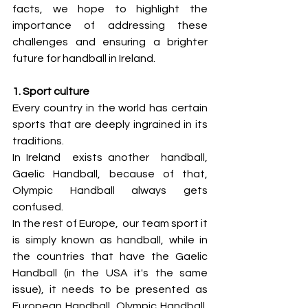
facts, we hope to highlight the 
importance of addressing these 
challenges and ensuring a brighter 
future for handball in Ireland.
1. Sport culture
Every country in the world has certain 
sports that are deeply ingrained in its 
traditions. 
In Ireland  exists another  handball, 
Gaelic Handball, because of that, 
Olympic Handball always gets 
confused.  
In the rest of Europe,  our team sport it 
is simply known as handball, while in 
the countries that have the Gaelic 
Handball (in the USA it's the same 
issue), it needs to be presented as 
European Handball, Olympic Handball, 