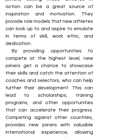
action can be a great source of 
inspiration and motivation. They 
provide role models that new athletes 
can look up to and aspire to emulate 
in terms of skill, work ethic, and 
dedication.
 By providing opportunities to 
compete at the highest level, new 
joiners get a chance to showcase 
their skills and catch the attention of 
coaches and selectors, who can help 
further their development. This can 
lead to scholarships, training 
programs, and other opportunities 
that can accelerate their progress. 
Competing against other countries, 
provides new joiners with valuable 
international experience, allowing 