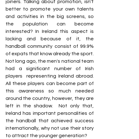
joiners. Talking about promotion, isn't 
better to promote your own talents 
and activities in the big screens, so 
the population can become 
interested? In Ireland this aspect is 
lacking and because of it, the 
handball community consist of 99.9% 
of expats that know already the sport. 
Not long ago, the men's national team 
had a significant number of Irish 
players  representing Ireland abroad. 
All these players can become part of 
this awareness so much needed 
around the country, however, they are 
left in the shadow.  Not only that, 
Ireland has important personalities of 
the handball that achieved success 
internationally, why not use their story 
to attract the younger generation?  