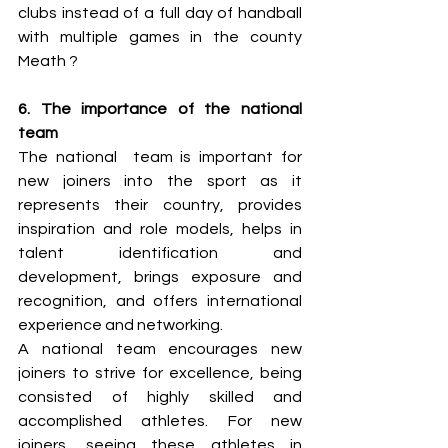
clubs instead of a full day of handball 
with multiple games in the county 
Meath ?
6. The importance of the national 
team 
The national  team is important for 
new joiners into the sport as it 
represents their country, provides 
inspiration and role models, helps in 
talent identification and 
development, brings exposure and 
recognition, and offers international 
experience and networking. 
A national team encourages new 
joiners to strive for excellence, being 
consisted of highly skilled and 
accomplished athletes. For new 
joiners, seeing these athletes in 