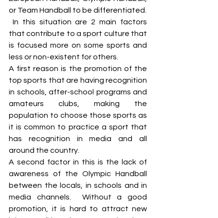
or Team Handball to be differentiated.
 In this situation are 2 main factors 
that contribute to a sport culture that 
is focused more on some sports and 
less or non-existent for others.  
A first reason is the promotion of the 
top sports that are having recognition 
in schools, after-school programs and 
amateurs clubs, making the 
population to choose those sports as 
it is common to practice a sport that 
has recognition in media and all 
around the country. 
A second factor in this is the lack of 
awareness of the Olympic Handball 
between the locals, in schools and in 
media channels.  Without a good 
promotion, it is hard to attract new 