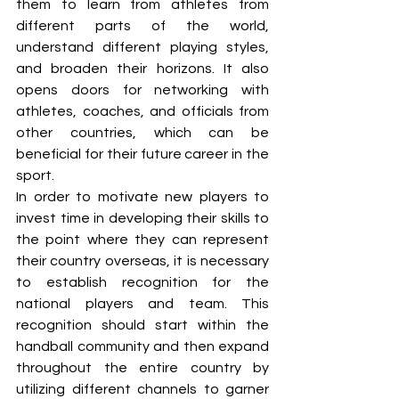
them to learn from athletes from 
different parts of the world, 
understand different playing styles, 
and broaden their horizons. It also 
opens doors for networking with 
athletes, coaches, and officials from 
other countries, which can be 
beneficial for their future career in the 
sport.
In order to motivate new players to 
invest time in developing their skills to 
the point where they can represent 
their country overseas, it is necessary 
to establish recognition for the 
national players and team. This 
recognition should start within the 
handball community and then expand 
throughout the entire country by 
utilizing different channels to garner 