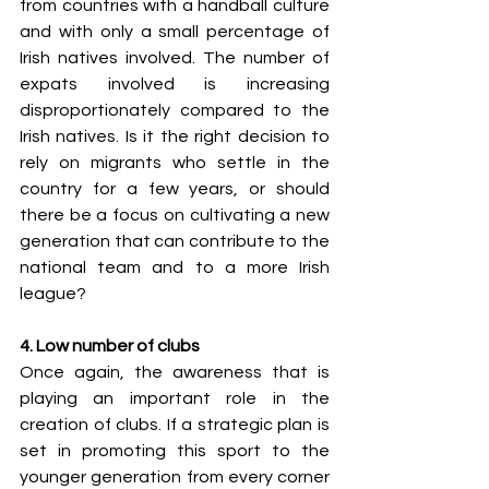
from countries with a handball culture 
and with only a small percentage of 
Irish natives involved. The number of 
expats involved is increasing 
disproportionately compared to the 
Irish natives. Is it the right decision to 
rely on migrants who settle in the 
country for a few years, or should 
there be a focus on cultivating a new 
generation that can contribute to the 
national team and to a more Irish 
league?  
4. Low number of clubs
Once again, the awareness that is 
playing an important role in the 
creation of clubs. If a strategic plan is 
set in promoting this sport to the 
younger generation from every corner 