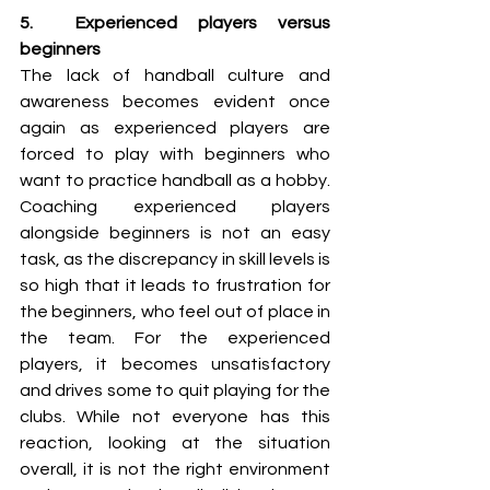
5.  Experienced players versus 
beginners
The lack of handball culture and 
awareness becomes evident once 
again as experienced players are 
forced to play with beginners who 
want to practice handball as a hobby. 
Coaching experienced players 
alongside beginners is not an easy 
task, as the discrepancy in skill levels is 
so high that it leads to frustration for 
the beginners, who feel out of place in 
the team. For the experienced 
players, it becomes unsatisfactory 
and drives some to quit playing for the 
clubs. While not everyone has this 
reaction, looking at the situation 
overall, it is not the right environment 