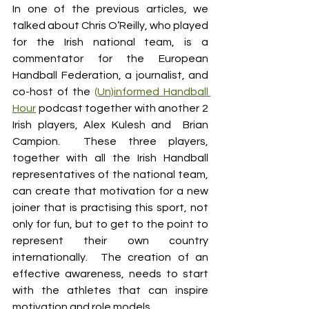
In one of the previous articles, we 
talked about Chris O’Reilly, who played 
for the Irish national team, is a 
commentator for the European 
Handball Federation, a journalist, and 
co-host of the 
(Un)informed Handball 
Hour
 podcast together with another 2 
Irish players, Alex Kulesh and  Brian 
Campion.  These three players, 
together with all the Irish Handball 
representatives of the national team, 
can create that motivation for a new 
joiner that is practising this sport, not 
only for fun, but to get to the point to 
represent their own country 
internationally.  The creation of an 
effective awareness, needs to start 
with the athletes that can inspire 
motivation and role models.  